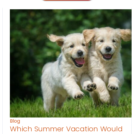
Blog
Which Summer Vacation Would