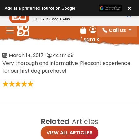
Please
×
Petland
Add as a preferred source on Google
note:
View App
Petland, Inc.
This
FREE - In Google Play
website
Call Us
includes
Review Order
My Account
Home
/
Reviews
/
sara K
an
accessibility
sara K
March 14, 2017
·
cosmick
system.
Very thorough and informative. Pleasant experience
for our first dog purchase!
Related
Articles
VIEW ALL ARTICLES