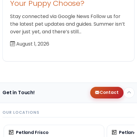
Your Puppy Choose?
Stay connected via Google News Follow us for
the latest pet updates and guides. Summer isn’t
over just yet, and there’s still…
August 1, 2026
Get in Touch!
Contact
OUR LOCATIONS
Petland Frisco
Petlan