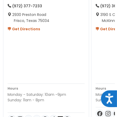
(972) 377-7233
(972) 3
2930 Preston Road
3190 S C
Frisco, Texas 75034
McKinne
Get Directions
Get Dire
Hours
Hours
Monday - Saturday: 10am -9pm
Monday - S
Acce
Sunday: 11am - 8pm
Sunday: 11