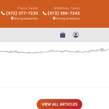
Frisco, Texas
McKinney, Texas
(972) 377-7233
(972) 369-7242
Driving directions
Driving directions
Review Order
My Account
VIEW ALL ARTICLES