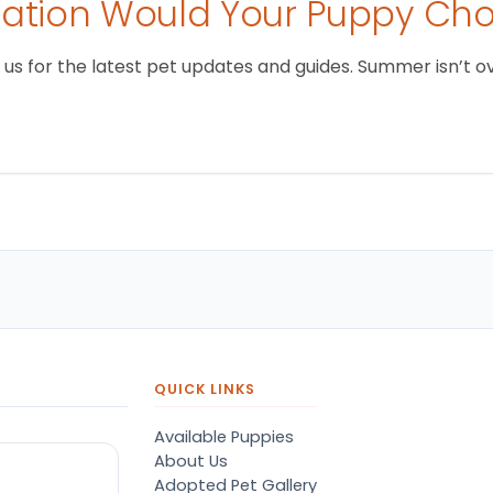
tion Would Your Puppy Ch
 for the latest pet updates and guides. Summer isn’t over 
QUICK LINKS
Available Puppies
About Us
Adopted Pet Gallery