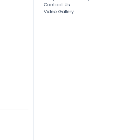
Contact Us
Video Gallery