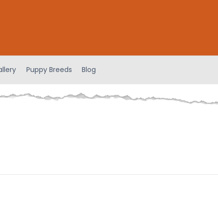
llery
Puppy Breeds
Blog