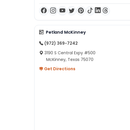
Petland McKinney
(972) 369-7242
3190 S Central Expy #500
McKinney, Texas 75070
Get Directions