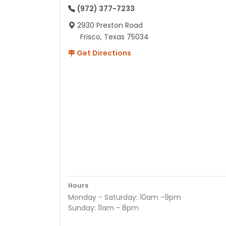
(972) 377-7233
2930 Preston Road
Frisco, Texas 75034
Get Directions
Hours
Monday - Saturday: 10am -9pm
Sunday: 11am - 8pm