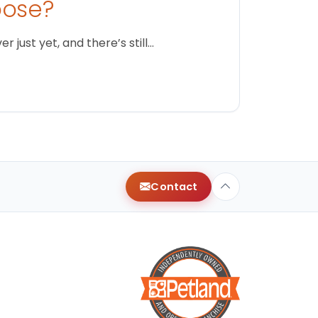
oose?
just yet, and there’s still…
Contact