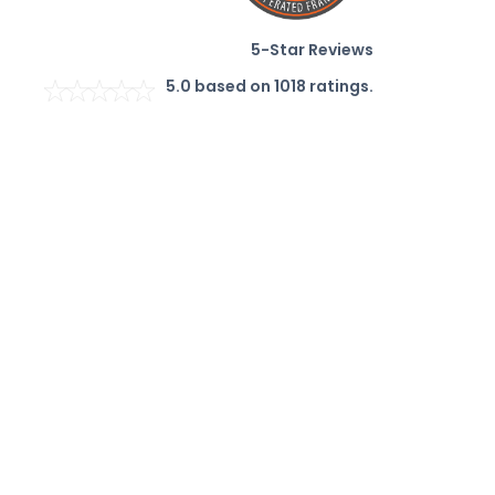
5-Star Reviews
5.0
based on
1018
ratings.