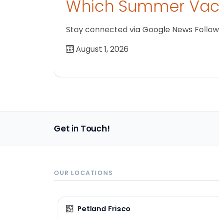
Which Summer Vaca
Stay connected via Google News Follow us
August 1, 2026
Get in Touch!
OUR LOCATIONS
Petland Frisco