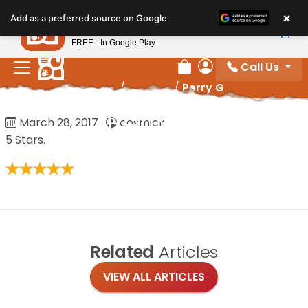
Please
×
Petland
Add as a preferred source on Google
note:
View App
Petland, Inc.
This
FREE - In Google Play
website
Call Us
includes
Review Order
My Account
Home
/
Reviews
/
Perry G
an
accessibility
Perry G
March 28, 2017
·
cosmick
system.
5 Stars.
Related
Articles
VIEW ALL ARTICLES