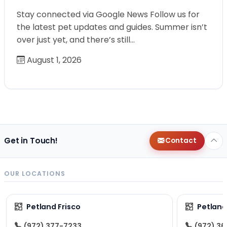
Stay connected via Google News Follow us for
the latest pet updates and guides. Summer isn’t
over just yet, and there’s still…
August 1, 2026
Get in Touch!
Contact
OUR LOCATIONS
Petland Frisco
Petlan
(972) 377-7233
(972) 3