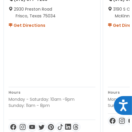
2930 Preston Road
3190 S C
Frisco, Texas 75034
McKinne
Get Directions
Get Dire
Hours
Hours
Monday - Saturday: 10am -9pm
Monday - S
Acce
Sunday: 11am - 8pm
Sunday: 11