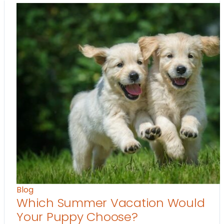
Blog
Which Summer Vacation Would
Your Puppy Choose?