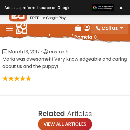
Please
×
Petland
Add as a preferred source on Google
note:
View App
Petland, Inc.
This
FREE - In Google Play
website
Call Us
includes
Review Order
My Account
Home
/
Reviews
/
Pamela C
an
accessibility
Pamela C
March 13, 2017
·
cosmick
system.
Maria was awesome!!! Very knowledgeable and caring
about us and the puppy!
Related
Articles
VIEW ALL ARTICLES