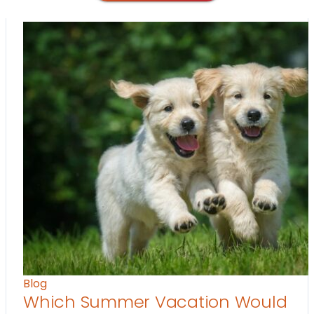
Blog
Which Summer Vacation Would