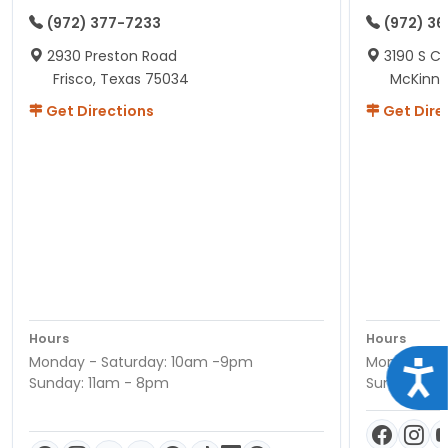
(972) 377-7233
(972) 3
2930 Preston Road
3190 S C
Frisco, Texas 75034
McKinne
Get Directions
Get Dire
Hours
Hours
Monday - Saturday: 10am -9pm
Monday - S
Acce
Sunday: 11am - 8pm
Sunday: 11