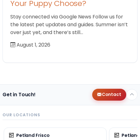
Your Puppy Choose?
Stay connected via Google News Follow us for
the latest pet updates and guides. Summer isn’t
over just yet, and there’s still…
August 1, 2026
Get in Touch!
Contact
OUR LOCATIONS
Petland Frisco
Petlan