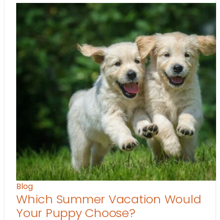
Blog
Which Summer Vacation Would
Your Puppy Choose?