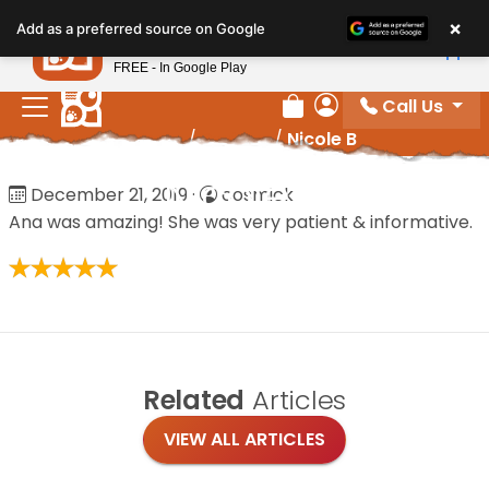
Please
×
Petland
Add as a preferred source on Google
note:
View App
Petland, Inc.
This
FREE - In Google Play
website
Call Us
includes
Review Order
My Account
Home
/
Reviews
/
Nicole B
an
accessibility
Nicole B
December 21, 2019
·
cosmick
system.
Ana was amazing! She was very patient & informative.
Related
Articles
VIEW ALL ARTICLES