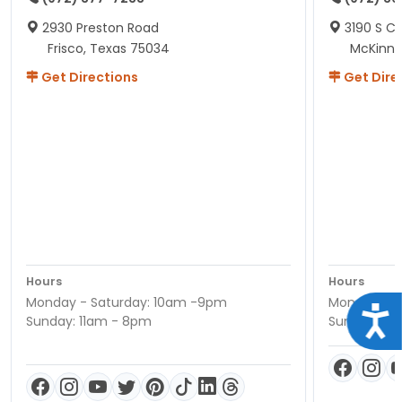
2930 Preston Road
3190 S C
Frisco, Texas 75034
McKinne
Get Directions
Get Dire
Hours
Hours
Monday - Saturday: 10am -9pm
Monday - S
Acce
Sunday: 11am - 8pm
Sunday: 11