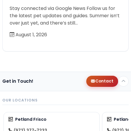
Stay connected via Google News Follow us for
the latest pet updates and guides. Summer isn’t
over just yet, and there’s still…
August 1, 2026
Get in Touch!
Contact
OUR LOCATIONS
Petland Frisco
Petlan
(972) 377-7233
(972) 3