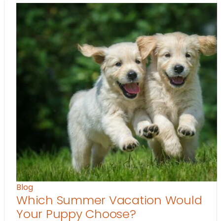
Blog
Which Summer Vacation Would
Your Puppy Choose?