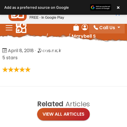
Please
×
Petland
Add as a preferred source on Google
note:
View App
Petland, Inc.
This
FREE - In Google Play
website
Call Us
includes
Review Order
My Account
Home
/
Reviews
/
Marybell S
an
accessibility
Marybell S
April 8, 2018
·
cosmick
system.
5 stars
Related
Articles
VIEW ALL ARTICLES