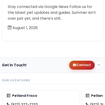
Stay connected via Google News Follow us for
the latest pet updates and guides. Summer isn’t
over just yet, and there’s still…
August 1, 2026
Get in Touch!
Contact
OUR LOCATIONS
Petland Frisco
Petlan
(972) 377-7233
(972) 3