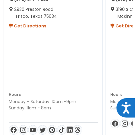
2930 Preston Road
3190 S C
Frisco, Texas 75034
McKinne
Get Directions
Get Dire
Hours
Hours
Monday - Saturday: 10am -9pm
Monday - S
Acce
Sunday: 11am - 8pm
Sunday: 11