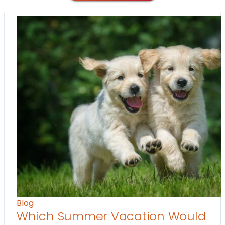
Blog
Which Summer Vacation Would