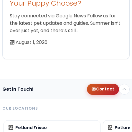
Your Puppy Choose?
Stay connected via Google News Follow us for
the latest pet updates and guides. Summer isn’t
over just yet, and there’s still…
August 1, 2026
Get in Touch!
Contact
OUR LOCATIONS
Petland Frisco
Petlan