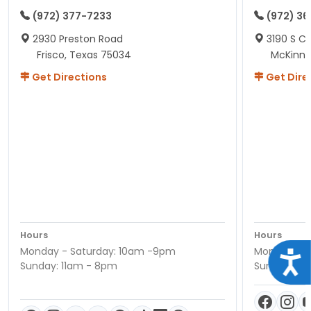
(972) 377-7233
(972) 3
2930 Preston Road
3190 S C
Frisco, Texas 75034
McKinne
Get Directions
Get Dire
Hours
Hours
Monday - Saturday: 10am -9pm
Monday - S
Acce
Sunday: 11am - 8pm
Sunday: 11