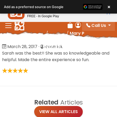
Please
×
Petland
Add as a preferred source on Google
note:
View App
Petland, Inc.
This
FREE - In Google Play
website
Call Us
includes
Review Order
My Account
Home
/
Reviews
/
Mary P
an
accessibility
Mary P
March 28, 2017
·
cosmick
system.
Sarah was the best!! She was so knowledgeable and
helpful. Made the entire experience so fun.
Related
Articles
VIEW ALL ARTICLES