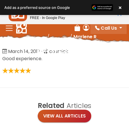
Please
×
Petland
Add as a preferred source on Google
note:
View App
Petland, Inc.
This
FREE - In Google Play
website
Call Us
includes
Review Order
My Account
Home
/
Reviews
/
Marlene R
an
accessibility
Marlene R
March 14, 2017
·
cosmick
system.
Good experience.
Related
Articles
VIEW ALL ARTICLES