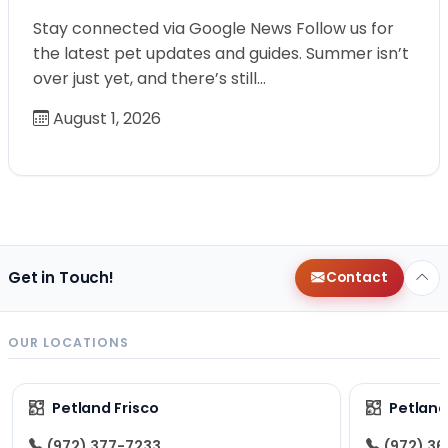
Stay connected via Google News Follow us for
the latest pet updates and guides. Summer isn’t
over just yet, and there’s still…
August 1, 2026
Get in Touch!
Contact
OUR LOCATIONS
Petland Frisco
Petlan
(972) 377-7233
(972) 3