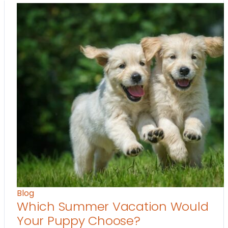
Blog
Which Summer Vacation Would
Your Puppy Choose?