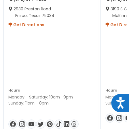
2930 Preston Road
3190 S C
Frisco, Texas 75034
McKinne
Get Directions
Get Dire
Hours
Hours
Monday - Saturday: 10am -9pm
Monday - S
Acce
Sunday: 11am - 8pm
Sunday: 11