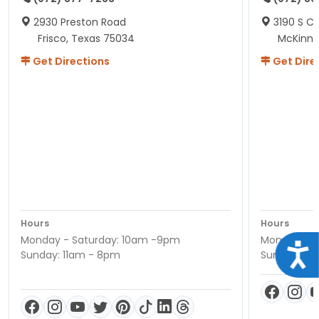
2930 Preston Road
3190 S C
Frisco, Texas 75034
McKinne
Get Directions
Get Dire
Hours
Hours
Monday - Saturday: 10am -9pm
Monday - S
Acce
Sunday: 11am - 8pm
Sunday: 11