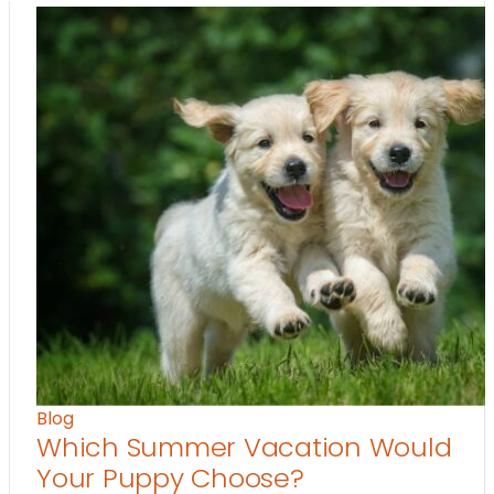
Blog
Which Summer Vacation Would
Your Puppy Choose?