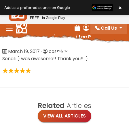
Please
×
Petland
Add as a preferred source on Google
note:
View App
Petland, Inc.
This
FREE - In Google Play
website
Call Us
includes
Review Order
My Account
Home
/
Reviews
/
Lee P
an
accessibility
Lee P
March 19, 2017
·
cosmick
system.
Sonali :) was awesome!! Thank you!! :)
Related
Articles
VIEW ALL ARTICLES