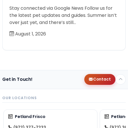
Stay connected via Google News Follow us for
the latest pet updates and guides. Summer isn’t
over just yet, and there’s still…
August 1, 2026
Get in Touch!
Contact
OUR LOCATIONS
Petland Frisco
Petlan
(972) 377-7233
(972) 3