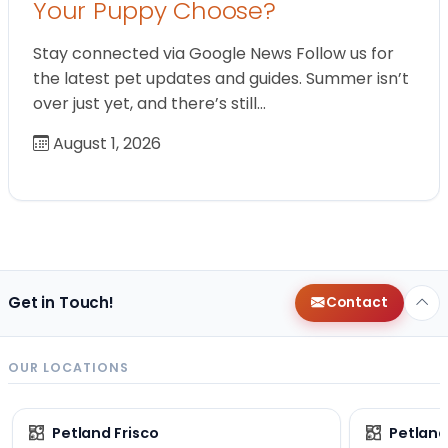
Your Puppy Choose?
Stay connected via Google News Follow us for
the latest pet updates and guides. Summer isn’t
over just yet, and there’s still…
August 1, 2026
Get in Touch!
Contact
OUR LOCATIONS
Petland Frisco
Petlan