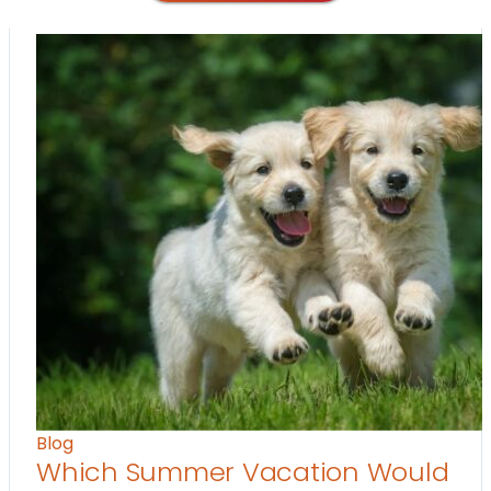
Blog
Which Summer Vacation Would