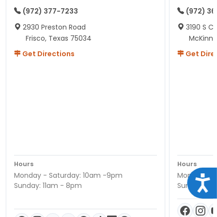
(972) 377-7233
(972) 3
2930 Preston Road
3190 S C
Frisco, Texas 75034
McKinne
Get Directions
Get Dire
Hours
Hours
Monday - Saturday: 10am -9pm
Monday - S
Acce
Sunday: 11am - 8pm
Sunday: 11