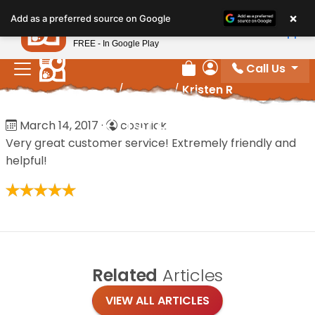
Please
×
Petland
Add as a preferred source on Google
note:
View App
Petland, Inc.
This
FREE - In Google Play
website
Call Us
includes
Review Order
My Account
Home
/
Reviews
/
Kristen R
an
accessibility
Kristen R
March 14, 2017
·
cosmick
system.
Very great customer service! Extremely friendly and
helpful!
Related
Articles
VIEW ALL ARTICLES