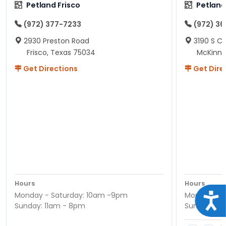
Petland Frisco
Petlan
(972) 377-7233
(972) 3
2930 Preston Road
3190 S C
Frisco, Texas 75034
McKinne
Get Directions
Get Dire
Hours
Hours
Monday - Saturday: 10am -9pm
Monday - S
Acce
Sunday: 11am - 8pm
Sunday: 11