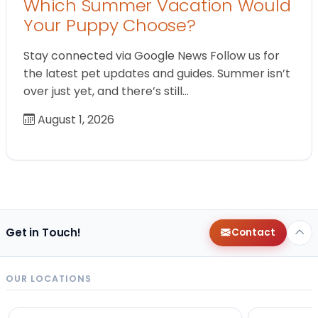
Which Summer Vacation Would
Your Puppy Choose?
Stay connected via Google News Follow us for
the latest pet updates and guides. Summer isn’t
over just yet, and there’s still…
August 1, 2026
Get in Touch!
Contact
OUR LOCATIONS