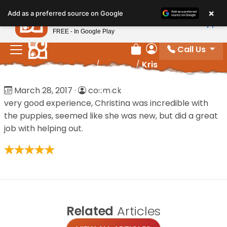
Please
×
Petland
Add as a preferred source on Google
note:
View App
Petland, Inc.
This
FREE - In Google Play
website
Call Us
includes
Review Order
My Account
Home
/
Reviews
/
Kris
an
accessibility
Kris
March 28, 2017
·
cosmick
system.
very good experience, Christina was incredible with
the puppies, seemed like she was new, but did a great
job with helping out.
Related
Articles