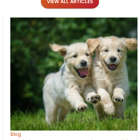
VIEW ALL ARTICLES
Blog