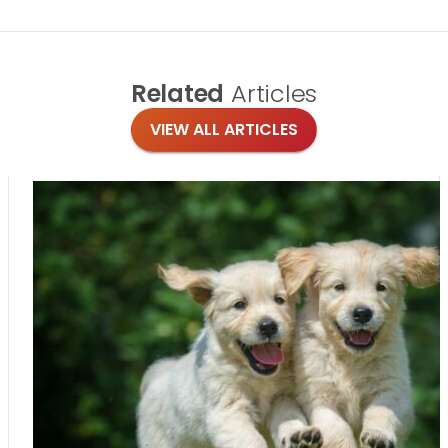
Related
Articles
VIEW ALL ARTICLES