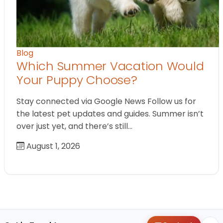
Blog
Which Summer Vacation Would
Your Puppy Choose?
Stay connected via Google News Follow us for
the latest pet updates and guides. Summer isn’t
over just yet, and there’s still…
August 1, 2026