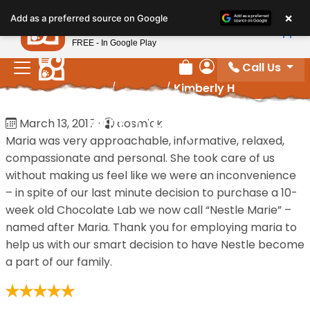
Please
×
Petland
Add as a preferred source on Google
note:
View App
Petland, Inc.
This
FREE - In Google Play
website
Call Us
includes
Review Order
My Account
Home
/
Reviews
/
Kimberly H
an
accessibility
Kimberly H
March 13, 2017
·
cosmick
system.
Maria was very approachable, informative, relaxed,
compassionate and personal. She took care of us
without making us feel like we were an inconvenience
– in spite of our last minute decision to purchase a 10-
week old Chocolate Lab we now call “Nestle Marie” –
named after Maria. Thank you for employing maria to
help us with our smart decision to have Nestle become
a part of our family.