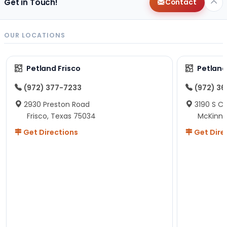
Get in Touch!
Contact
OUR LOCATIONS
Petland Frisco
Petlan
(972) 377-7233
(972) 3
2930 Preston Road
3190 S C
Frisco, Texas 75034
McKinne
Get Directions
Get Dire