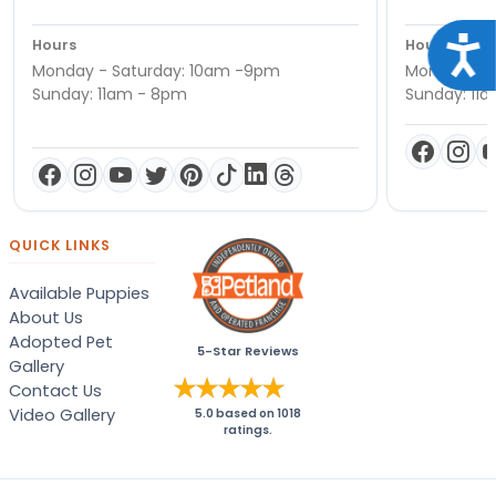
Acce
Hours
Hours
Monday - Saturday: 10am -9pm
Monday - S
Sunday: 11am - 8pm
Sunday: 11
QUICK LINKS
Available Puppies
About Us
Adopted Pet
5-Star Reviews
Gallery
Contact Us
Video Gallery
5.0
based on
1018
ratings.