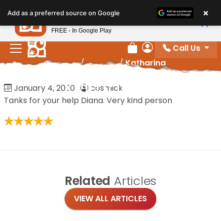
Please
×
Petland
Add as a preferred source on Google
note:
View App
Petland, Inc.
This
FREE - In Google Play
website
Call Us
includes
Review Order
My Account
Home
/
Reviews
/
Katharina
an
accessibility
Katharina
January 4, 2020
·
cosmick
system.
Tanks for your help Diana. Very kind person
Related
Articles
VIEW ALL ARTICLES