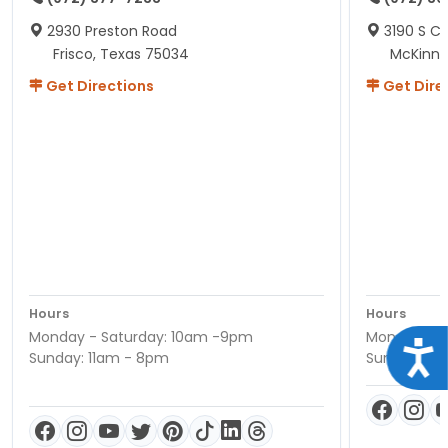
2930 Preston Road
3190 S C
Frisco, Texas 75034
McKinne
Get Directions
Get Dire
Hours
Hours
Monday - Saturday: 10am -9pm
Monday - S
Acce
Sunday: 11am - 8pm
Sunday: 11