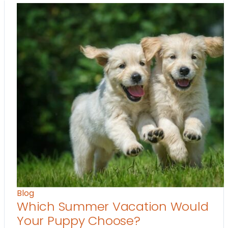
Blog
Which Summer Vacation Would
Your Puppy Choose?