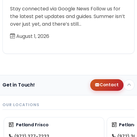
Stay connected via Google News Follow us for
the latest pet updates and guides. Summer isn’t
over just yet, and there’s still…
August 1, 2026
Get in Touch!
Contact
OUR LOCATIONS
Petland Frisco
Petlan
(972) 377-7233
(972) 3