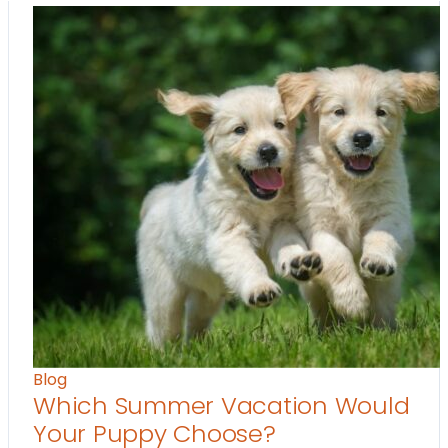
Blog
Which Summer Vacation Would
Your Puppy Choose?