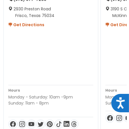
2930 Preston Road
3190 S C
Frisco, Texas 75034
McKinne
Get Directions
Get Dire
Hours
Hours
Monday - Saturday: 10am -9pm
Monday - S
Acce
Sunday: 11am - 8pm
Sunday: 11