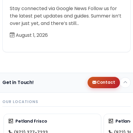
Stay connected via Google News Follow us for
the latest pet updates and guides. Summer isn’t
over just yet, and there’s still…
August 1, 2026
Get in Touch!
Contact
OUR LOCATIONS
Petland Frisco
Petlan
(972) 377-7233
(972) 3