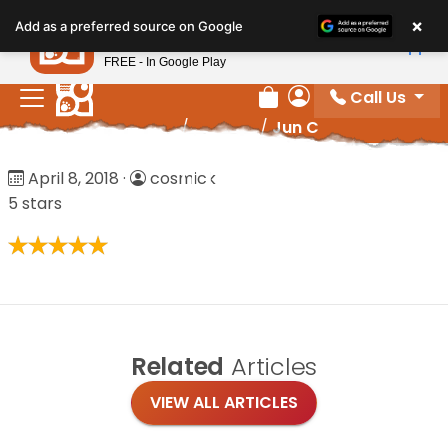
Please
×
Petland
Add as a preferred source on Google
note:
View App
Petland, Inc.
This
FREE - In Google Play
website
Call Us
includes
Review Order
My Account
Home
/
Reviews
/
Jun C
an
accessibility
Jun C
April 8, 2018
·
cosmick
system.
5 stars
Related
Articles
VIEW ALL ARTICLES