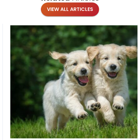
VIEW ALL ARTICLES