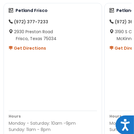
Petland Frisco
Petlan
(972) 377-7233
(972) 3
2930 Preston Road
3190 S C
Frisco, Texas 75034
McKinne
Get Directions
Get Dire
Hours
Hours
Acce
Monday - Saturday: 10am -9pm
Monday - S
Sunday: 11am - 8pm
Sunday: 11