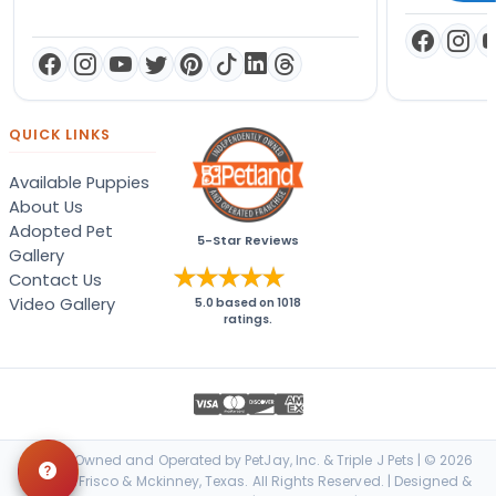
QUICK LINKS
Available Puppies
About Us
Adopted Pet
5-Star Reviews
Gallery
Contact Us
Video Gallery
5.0
based on
1018
ratings.
Locally Owned and Operated by PetJay, Inc. & Triple J Pets | © 2026
Petland Frisco & Mckinney, Texas. All Rights Reserved. | Designed &