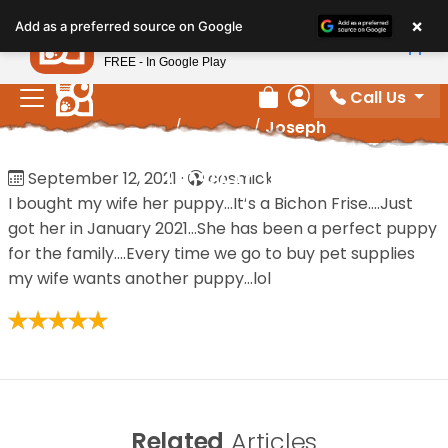
Please
×
Petland
Add as a preferred source on Google
note:
View App
Petland, Inc.
This
FREE - In Google Play
website
Call Us
includes
Review Order
My Account
Home
/
Reviews
/
Joseph
an
accessibility
Joseph
September 12, 2021
·
cosmick
system.
I bought my wife her puppy…It’s a Bichon Frise….Just
got her in January 2021…She has been a perfect puppy
for the family….Every time we go to buy pet supplies
my wife wants another puppy…lol
Related
Articles