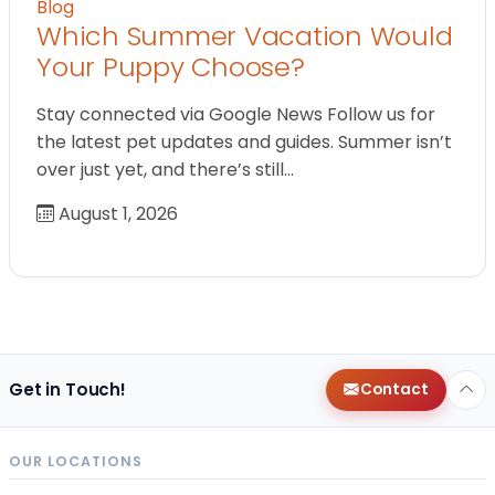
Blog
Which Summer Vacation Would
Your Puppy Choose?
Stay connected via Google News Follow us for
the latest pet updates and guides. Summer isn’t
over just yet, and there’s still…
August 1, 2026
Get in Touch!
Contact
OUR LOCATIONS