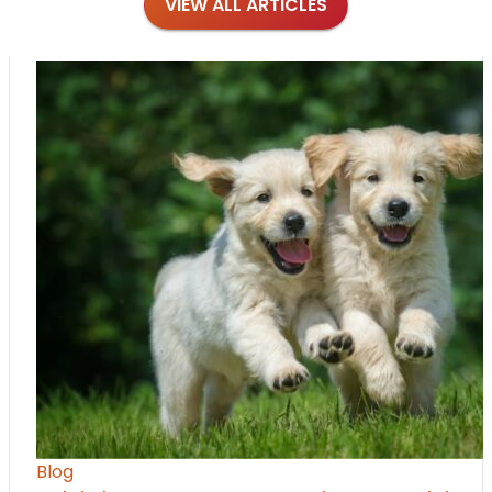
VIEW ALL ARTICLES
Blog