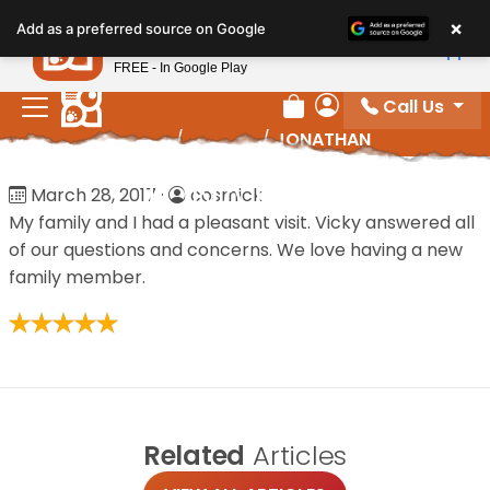
Please
×
Petland
Add as a preferred source on Google
note:
View App
Petland, Inc.
This
FREE - In Google Play
website
Call Us
includes
Review Order
My Account
Home
/
Reviews
/
JONATHAN
an
accessibility
JONATHAN
March 28, 2017
·
cosmick
system.
My family and I had a pleasant visit. Vicky answered all
of our questions and concerns. We love having a new
family member.
Related
Articles