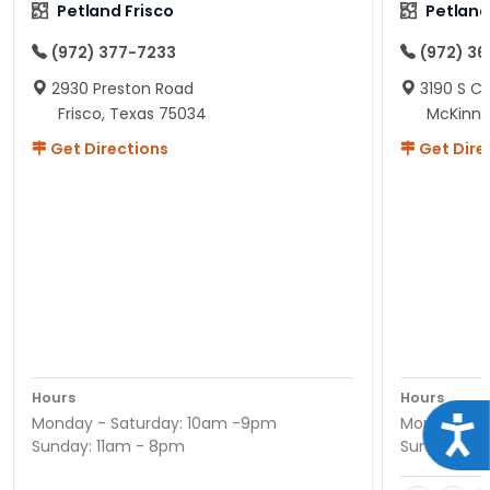
Petland Frisco
Petlan
(972) 377-7233
(972) 3
2930 Preston Road
3190 S C
Frisco, Texas 75034
McKinne
Get Directions
Get Dire
Hours
Hours
Monday - Saturday: 10am -9pm
Monday - S
Acce
Sunday: 11am - 8pm
Sunday: 11