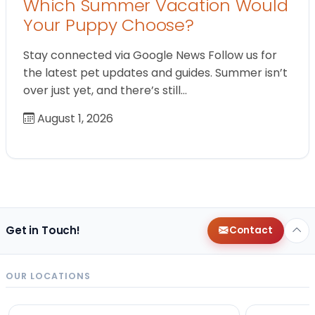
Which Summer Vacation Would
Your Puppy Choose?
Stay connected via Google News Follow us for
the latest pet updates and guides. Summer isn’t
over just yet, and there’s still…
August 1, 2026
Get in Touch!
Contact
OUR LOCATIONS