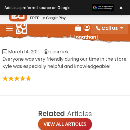
Please
×
Petland
Add as a preferred source on Google
note:
View App
Petland, Inc.
This
FREE - In Google Play
website
Call Us
includes
Review Order
My Account
Home
/
Reviews
/
Jonathan I
an
accessibility
Jonathan I
March 14, 2017
·
cosmick
system.
Everyone was very friendly during our time in the store.
Kyle was especially helpful and knowledgeable!
Related
Articles
VIEW ALL ARTICLES