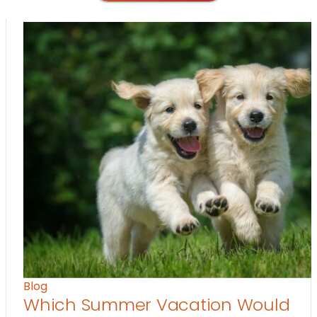
Blog
Which Summer Vacation Would