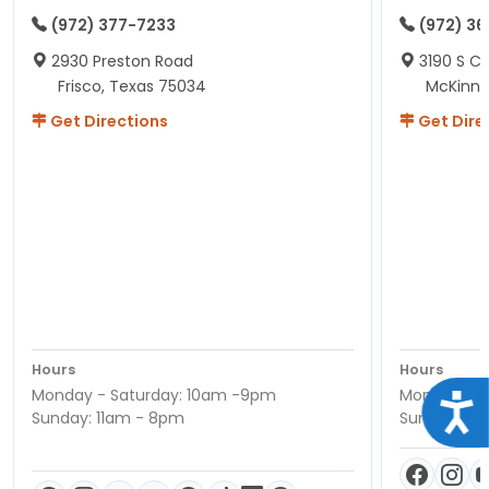
(972) 377-7233
(972) 3
2930 Preston Road
3190 S C
Frisco, Texas 75034
McKinne
Get Directions
Get Dire
Hours
Hours
Monday - Saturday: 10am -9pm
Monday - S
Acce
Sunday: 11am - 8pm
Sunday: 11