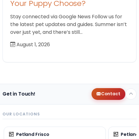
Your Puppy Choose?
Stay connected via Google News Follow us for
the latest pet updates and guides. Summer isn’t
over just yet, and there’s still…
August 1, 2026
Get in Touch!
Contact
OUR LOCATIONS
Petland Frisco
Petlan