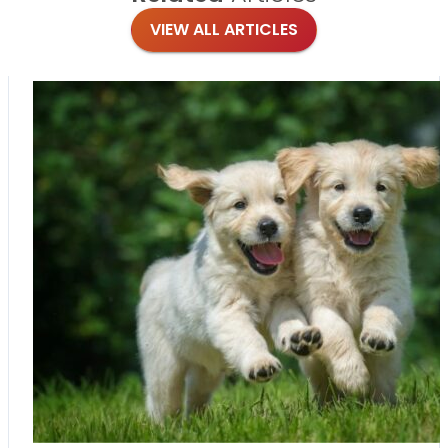
VIEW ALL ARTICLES