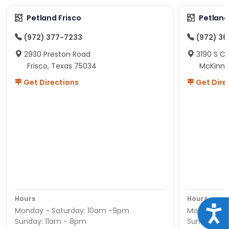
Petland Frisco
Petlan
(972) 377-7233
(972) 3
2930 Preston Road
3190 S C
Frisco, Texas 75034
McKinne
Get Directions
Get Dire
Hours
Hours
Acce
Monday - Saturday: 10am -9pm
Monday - S
Sunday: 11am - 8pm
Sunday: 11