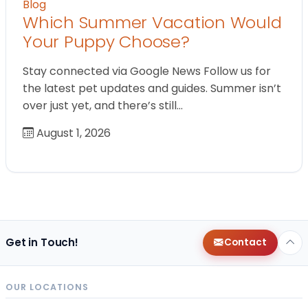
Blog
Which Summer Vacation Would
Your Puppy Choose?
Stay connected via Google News Follow us for
the latest pet updates and guides. Summer isn’t
over just yet, and there’s still…
August 1, 2026
Get in Touch!
Contact
OUR LOCATIONS