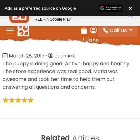
Please
×
Petland
Add as a preferred source on Google
note:
View App
Petland, Inc.
This
FREE - In Google Play
website
Call Us
includes
Review Order
My Account
Home
/
Reviews
/
John
an
accessibility
John
March 28, 2017
·
cosmick
system.
The puppy is doing good! Active, happy and healthy.
The store experience was real good. Maria was
awesome and took her time to help them out
answering all questions and concerns.
Related
Articles