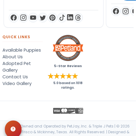
QUICK LINKS
Available Puppies
About Us
Adopted Pet
5-Star Reviews
Gallery
Contact Us
Video Gallery
5.0
based on
1018
ratings.
Locally Owned and Operated by PetJay, Inc. & Triple J Pets | © 2026
Petland Frisco & Mckinney, Texas. All Rights Reserved. | Designed &