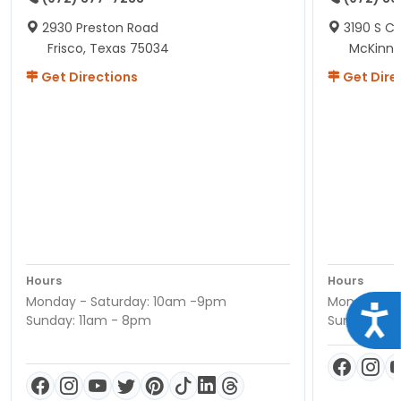
2930 Preston Road
3190 S C
Frisco, Texas 75034
McKinne
Get Directions
Get Dire
Hours
Hours
Monday - Saturday: 10am -9pm
Monday - S
Acce
Sunday: 11am - 8pm
Sunday: 11