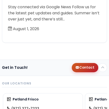
Stay connected via Google News Follow us for
the latest pet updates and guides. Summer isn’t
over just yet, and there’s still…
August 1, 2026
Get in Touch!
Contact
OUR LOCATIONS
Petland Frisco
Petlan
(972) 377-7233
(972) 3