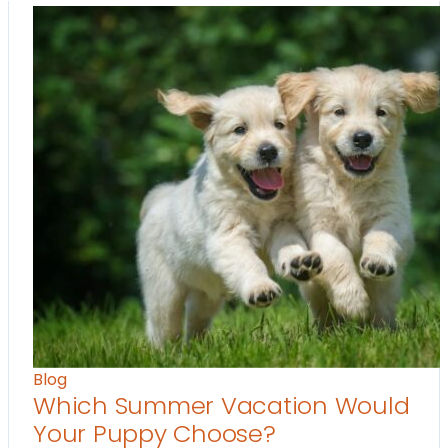
Blog
Which Summer Vacation Would
Your Puppy Choose?