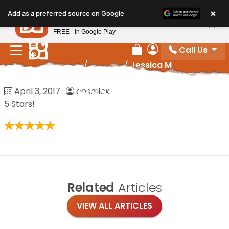
Please
×
Petland
Add as a preferred source on Google
note:
View App
Petland, Inc.
This
FREE - In Google Play
website
Call Us
includes
Review Order
My Account
Home
/
Reviews
/
Jessica M
an
accessibility
Jessica M
April 3, 2017
·
cosmick
system.
5 Stars!
Related
Articles
VIEW ALL ARTICLES