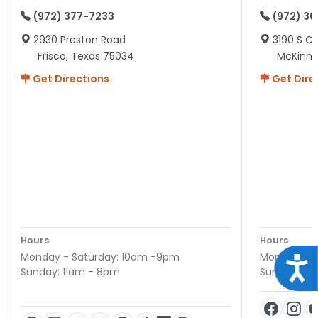
(972) 377-7233
(972) 3
2930 Preston Road
3190 S C
Frisco, Texas 75034
McKinne
Get Directions
Get Dire
Hours
Hours
Monday - Saturday: 10am -9pm
Monday - S
Acce
Sunday: 11am - 8pm
Sunday: 11