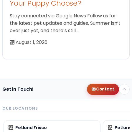
Your Puppy Choose?
Stay connected via Google News Follow us for
the latest pet updates and guides. Summer isn’t
over just yet, and there’s still…
August 1, 2026
Get in Touch!
Contact
OUR LOCATIONS
Petland Frisco
Petlan