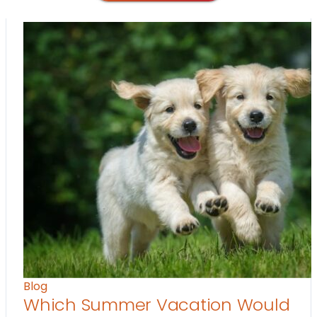
Blog
Which Summer Vacation Would