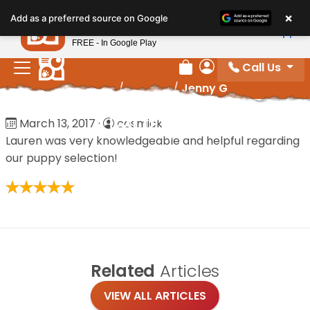
Please
×
Petland
Add as a preferred source on Google
note:
View App
Petland, Inc.
This
FREE - In Google Play
website
Call Us
includes
Review Order
My Account
Home
/
Reviews
/
Jenny G
an
accessibility
Jenny G
March 13, 2017
·
cosmick
system.
Lauren was very knowledgeable and helpful regarding
our puppy selection!
Related
Articles
VIEW ALL ARTICLES