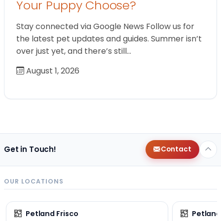
Your Puppy Choose?
Stay connected via Google News Follow us for
the latest pet updates and guides. Summer isn’t
over just yet, and there’s still…
August 1, 2026
Get in Touch!
Contact
OUR LOCATIONS
Petland Frisco
Petlan