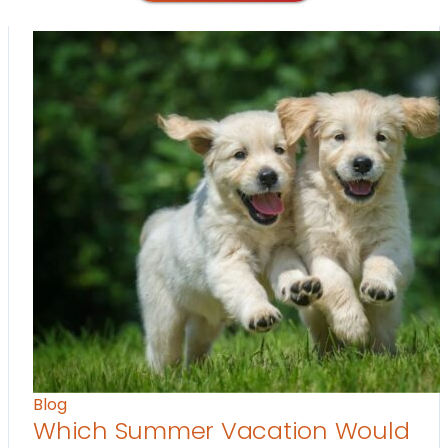
Blog
Which Summer Vacation Would