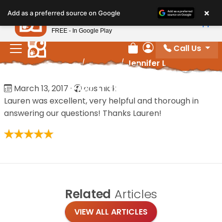
Please
×
Petland
Add as a preferred source on Google
note:
View App
Petland, Inc.
This
FREE - In Google Play
website
Call Us
includes
Review Order
My Account
Home
/
Reviews
/
Jennifer L
an
accessibility
Jennifer L
March 13, 2017
·
cosmick
system.
Lauren was excellent, very helpful and thorough in
answering our questions! Thanks Lauren!
Related
Articles
VIEW ALL ARTICLES