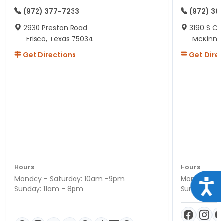
(972) 377-7233
(972) 3
2930 Preston Road
3190 S C
Frisco, Texas 75034
McKinne
Get Directions
Get Dire
Hours
Hours
Monday - Saturday: 10am -9pm
Monday - S
Acce
Sunday: 11am - 8pm
Sunday: 11