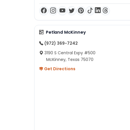
Petland McKinney
(972) 369-7242
3190 S Central Expy #500
McKinney, Texas 75070
Get Directions