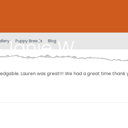
 Janie W
llery
Puppy Breeds
Blog
ledgable. Lauren was great!!! We had a great time thank 