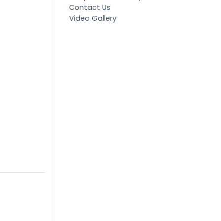
Contact Us
Video Gallery