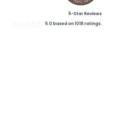
5-Star Reviews
5.0
based on
1018
ratings.