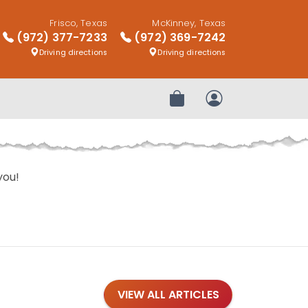
Frisco, Texas
McKinney, Texas
(972) 377-7233
(972) 369-7242
Driving directions
Driving directions
Review Order
My Account
you!
VIEW ALL ARTICLES