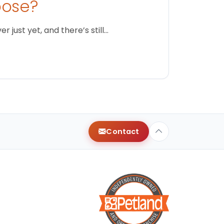
oose?
just yet, and there’s still…
Contact