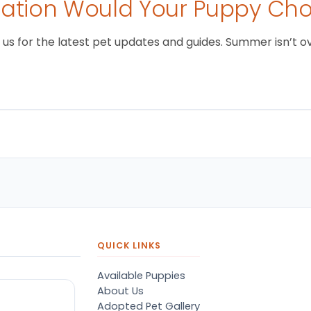
tion Would Your Puppy Ch
 for the latest pet updates and guides. Summer isn’t over 
QUICK LINKS
Available Puppies
About Us
Adopted Pet Gallery