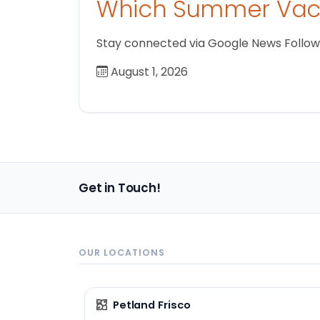
Which Summer Vaca
Stay connected via Google News Follow us
August 1, 2026
Get in Touch!
OUR LOCATIONS
Petland Frisco