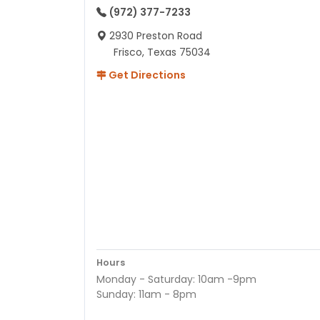
(972) 377-7233
2930 Preston Road
Frisco, Texas 75034
Get Directions
Hours
Monday - Saturday: 10am -9pm
Sunday: 11am - 8pm