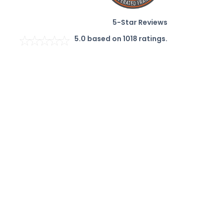
5-Star Reviews
5.0
based on
1018
ratings.