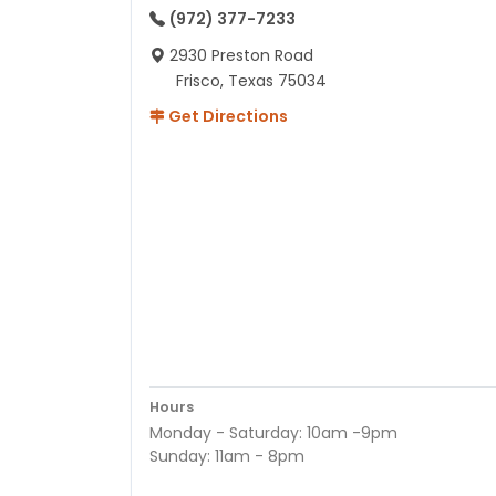
(972) 377-7233
2930 Preston Road
Frisco, Texas 75034
Get Directions
Hours
Monday - Saturday: 10am -9pm
Sunday: 11am - 8pm