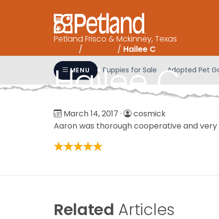
Please
note:
This
Petland Frisco & Mckinney, Texas
website
Home
/
Reviews
/
Hailee C
includes
an
Hailee C
Puppies for Sale
Adopted Pet Ga
MENU
accessibility
system.
Press
Control-
March 14, 2017
·
cosmick
F11
Aaron was thorough cooperative and very 
to
adjust
the
website
to
people
Related
Articles
with
visual