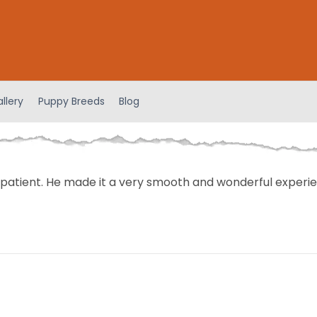
llery
Puppy Breeds
Blog
patient. He made it a very smooth and wonderful experie