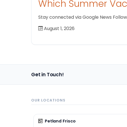
Which Summer Vaca
Stay connected via Google News Follow us
August 1, 2026
Get in Touch!
OUR LOCATIONS
Petland Frisco