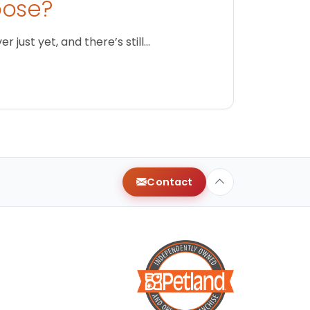
oose?
just yet, and there’s still…
Contact