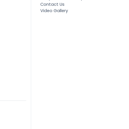
Contact Us
Video Gallery