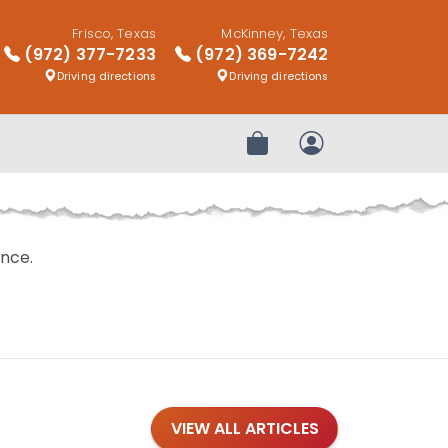
Frisco, Texas
McKinney, Texas
(972) 377-7233
(972) 369-7242
Driving directions
Driving directions
Review Order
My Account
nce.
VIEW ALL ARTICLES