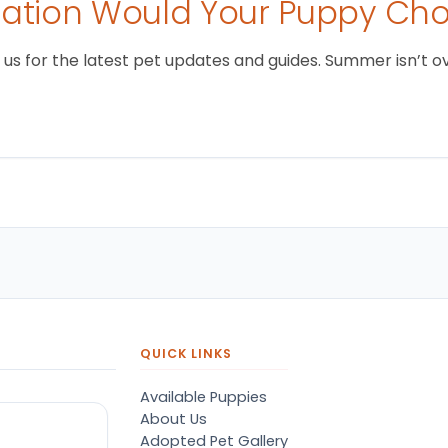
tion Would Your Puppy Ch
 for the latest pet updates and guides. Summer isn’t over 
QUICK LINKS
Available Puppies
About Us
Adopted Pet Gallery