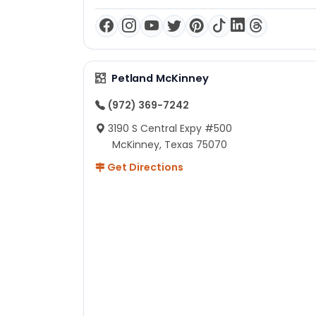
Petland McKinney
(972) 369-7242
3190 S Central Expy #500
McKinney, Texas 75070
Get Directions