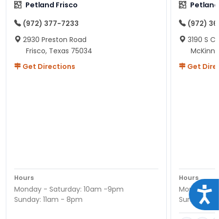
Petland Frisco
Petlan
(972) 377-7233
(972) 3
2930 Preston Road
3190 S C
Frisco, Texas 75034
McKinne
Get Directions
Get Dire
Hours
Hours
Monday - Saturday: 10am -9pm
Monday - S
Acce
Sunday: 11am - 8pm
Sunday: 11