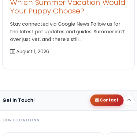
Which Summer Vacation Would
Your Puppy Choose?
Stay connected via Google News Follow us for
the latest pet updates and guides. Summer isn’t
over just yet, and there’s still…
August 1, 2026
Get in Touch!
Contact
OUR LOCATIONS