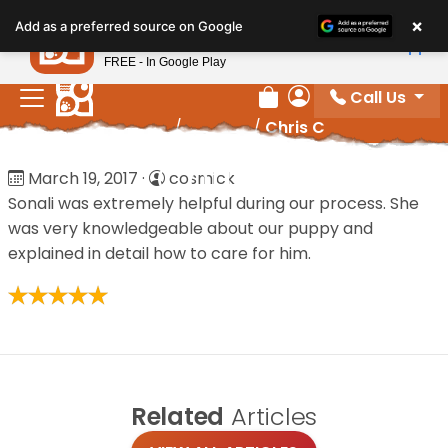
Please
×
Petland
Add as a preferred source on Google
note:
View App
Petland, Inc.
This
FREE - In Google Play
website
Call Us
includes
Review Order
My Account
Home
/
Reviews
/
Chris C
an
accessibility
Chris C
March 19, 2017
·
cosmick
system.
Sonali was extremely helpful during our process. She
was very knowledgeable about our puppy and
explained in detail how to care for him.
Related
Articles