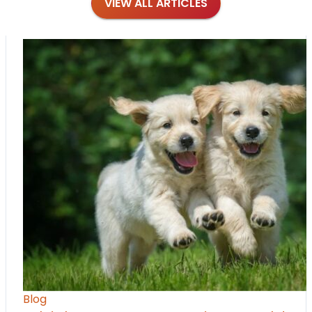
VIEW ALL ARTICLES
Blog