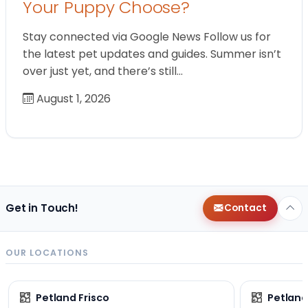
Your Puppy Choose?
Stay connected via Google News Follow us for
the latest pet updates and guides. Summer isn’t
over just yet, and there’s still…
August 1, 2026
Get in Touch!
Contact
OUR LOCATIONS
Petland Frisco
Petlan