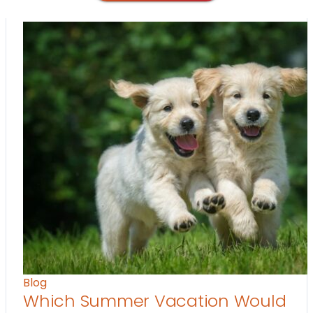
Blog
Which Summer Vacation Would