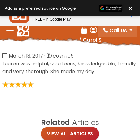
Please
×
Petland
Add as a preferred source on Google
note:
View App
Petland, Inc.
This
FREE - In Google Play
website
Call Us
includes
Review Order
My Account
Home
/
Reviews
/
Carol S
an
accessibility
Carol S
March 13, 2017
·
cosmick
system.
Lauren was helpful, courteous, knowledgeable, friendly
and very thorough. She made my day.
Related
Articles
VIEW ALL ARTICLES