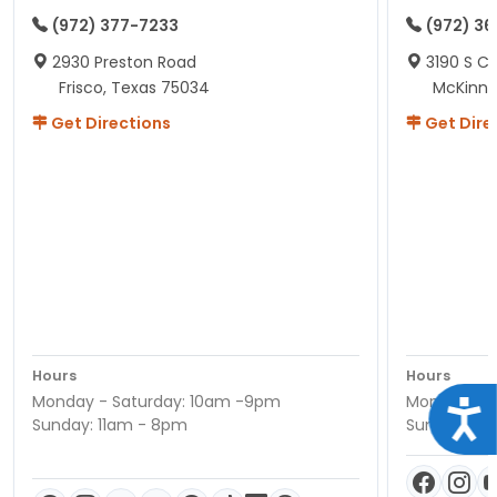
(972) 377-7233
(972) 3
2930 Preston Road
3190 S C
Frisco, Texas 75034
McKinne
Get Directions
Get Dire
Hours
Hours
Monday - Saturday: 10am -9pm
Monday - S
Acce
Sunday: 11am - 8pm
Sunday: 11