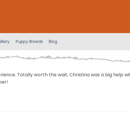
llery
Puppy Breeds
Blog
perience. Totally worth the wait, Christina was a big help 
ber!