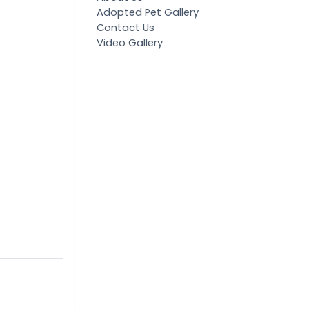
Adopted Pet Gallery
Contact Us
Video Gallery