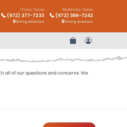
Frisco, Texas
McKinney, Texas
(972) 377-7233
(972) 369-7242
Driving directions
Driving directions
Review Order
My Account
with all of our questions and concerns. We