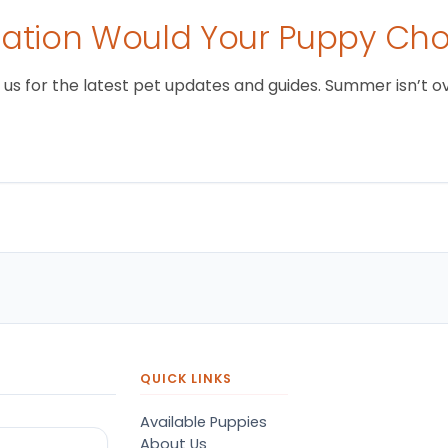
tion Would Your Puppy Ch
 for the latest pet updates and guides. Summer isn’t over 
QUICK LINKS
Available Puppies
About Us