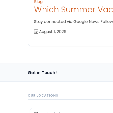
Blog
Which Summer Vaca
Stay connected via Google News Follow us
August 1, 2026
Get in Touch!
OUR LOCATIONS