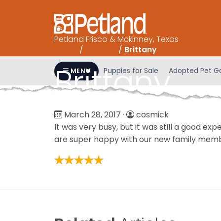
Please
note:
This
Petland Frisco & Mckinney, Texas
website
Home
/
Reviews
/
Brittany
includes
an
Brittany
Puppies for Sale
Adopted Pet Ga
MENU
accessibility
system.
Press
Control-
March 28, 2017
·
cosmick
F11
It was very busy, but it was still a good ex
to
are super happy with our new family mem
adjust
the
website
to
people
with
visual