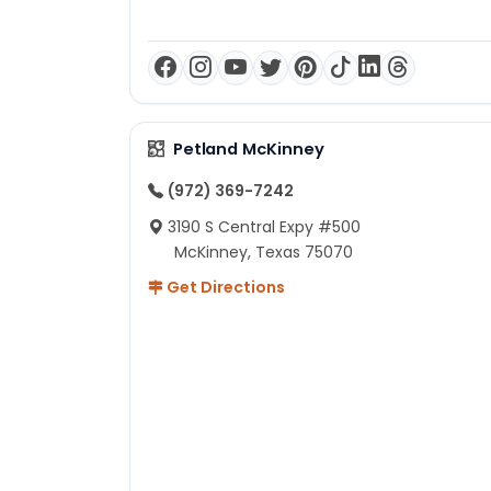
Petland McKinney
(972) 369-7242
3190 S Central Expy #500
McKinney, Texas 75070
Get Directions