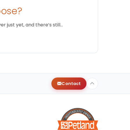
oose?
just yet, and there’s still…
Contact