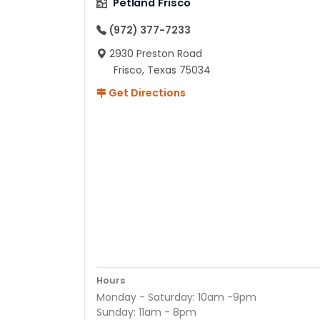
Petland Frisco
(972) 377-7233
2930 Preston Road
Frisco, Texas 75034
Get Directions
Hours
Monday - Saturday: 10am -9pm
Sunday: 11am - 8pm