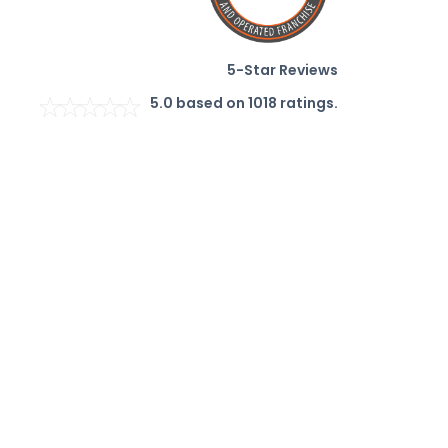
5-Star Reviews
5.0
based on
1018
ratings.