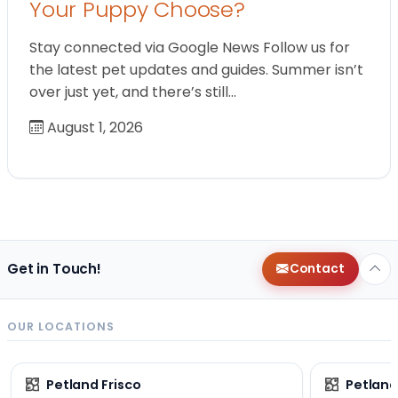
Your Puppy Choose?
Stay connected via Google News Follow us for
the latest pet updates and guides. Summer isn’t
over just yet, and there’s still…
August 1, 2026
Get in Touch!
Contact
OUR LOCATIONS
Petland Frisco
Petlan