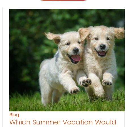
Blog
Which Summer Vacation Would