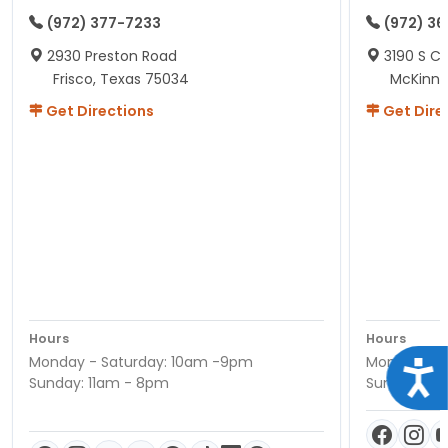
(972) 377-7233
(972) 3
2930 Preston Road
3190 S C
Frisco, Texas 75034
McKinne
Get Directions
Get Dire
Hours
Hours
Monday - Saturday: 10am -9pm
Monday - S
Acce
Sunday: 11am - 8pm
Sunday: 11