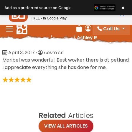
Please
×
Petland
Add as a preferred source on Google
note:
View App
Petland, Inc.
This
FREE - In Google Play
website
Call Us
includes
Review Order
My Account
Home
/
Reviews
/
Ashley R
an
accessibility
Ashley R
April 3, 2017
·
cosmick
system.
Maribel was wonderful. Best worker there is at petland.
I appreciate everything she has done for me.
Related
Articles
VIEW ALL ARTICLES