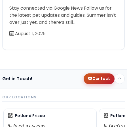
Stay connected via Google News Follow us for
the latest pet updates and guides. Summer isn’t
over just yet, and there’s still…
August 1, 2026
Get in Touch!
Contact
OUR LOCATIONS
Petland Frisco
Petlan
(972) 377-7233
(972) 3