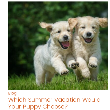
Blog
Which Summer Vacation Would
Your Puppy Choose?