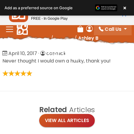
Please
×
Petland
Add as a preferred source on Google
note:
View App
Petland, Inc.
This
FREE - In Google Play
website
Call Us
includes
Review Order
My Account
Home
/
Reviews
/
Ashley B
an
accessibility
Ashley B
April 10, 2017
·
cosmick
system.
Never thought I would own a husky, thank you!
Related
Articles
VIEW ALL ARTICLES