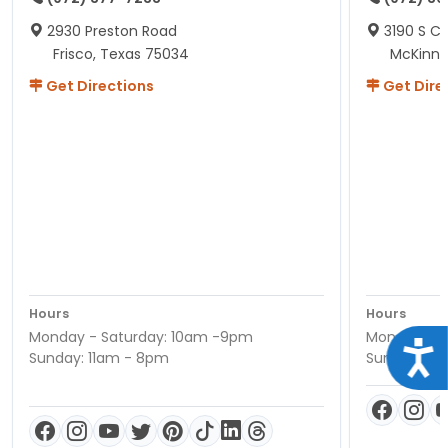
2930 Preston Road
3190 S C
Frisco, Texas 75034
McKinne
Get Directions
Get Dire
Hours
Hours
Monday - Saturday: 10am -9pm
Monday - S
Acce
Sunday: 11am - 8pm
Sunday: 11