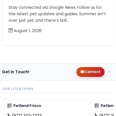
Stay connected via Google News Follow us for
the latest pet updates and guides. Summer isn’t
over just yet, and there’s still…
August 1, 2026
Get in Touch!
Contact
OUR LOCATIONS
Petland Frisco
Petlan
(972) 377-7233
(972) 3