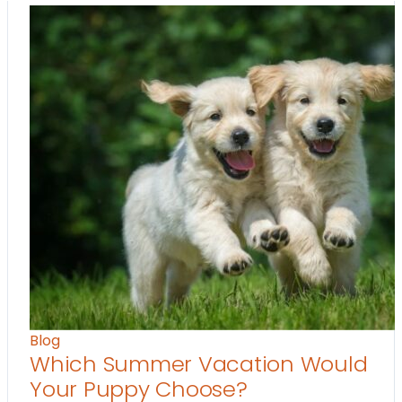
Blog
Which Summer Vacation Would
Your Puppy Choose?