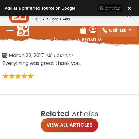
Please
×
Petland
Add as a preferred source on Google
note:
View App
Petland, Inc.
This
FREE - In Google Play
website
Call Us
includes
Review Order
My Account
Home
/
Reviews
/
Arash M
an
accessibility
Arash M
March 22, 2017
·
cosmick
system.
Everything was great thank you.
Related
Articles
VIEW ALL ARTICLES