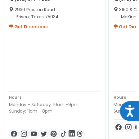
2930 Preston Road
3190 S C
Frisco, Texas 75034
McKinne
Get Directions
Get Dire
Hours
Hours
Monday - Saturday: 10am -9pm
Monday - S
Acce
Sunday: 11am - 8pm
Sunday: 11