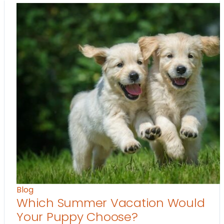
Blog
Which Summer Vacation Would
Your Puppy Choose?