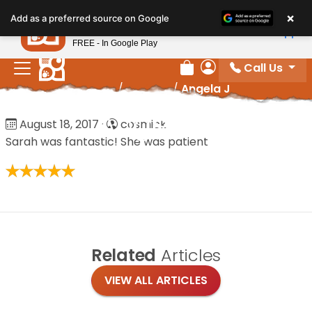
Please
×
Petland
Add as a preferred source on Google
note:
View App
Petland, Inc.
This
FREE - In Google Play
website
Call Us
includes
Review Order
My Account
Home
/
Reviews
/
Angela J
an
accessibility
Angela J
August 18, 2017
·
cosmick
system.
Sarah was fantastic! She was patient
Related
Articles
VIEW ALL ARTICLES