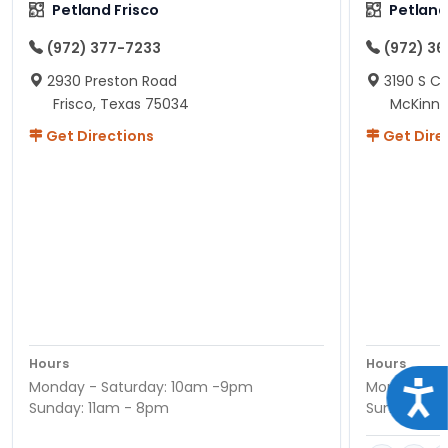
Petland Frisco
Petlan
(972) 377-7233
(972) 3
2930 Preston Road
3190 S C
Frisco, Texas 75034
McKinne
Get Directions
Get Dire
Hours
Hours
Monday - Saturday: 10am -9pm
Monday - S
Acce
Sunday: 11am - 8pm
Sunday: 11