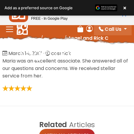
Please
×
Petland
Add as a preferred source on Google
note:
View App
Petland, Inc.
This
FREE - In Google Play
website
Call Us
includes
Review Order
My Account
Home
/
Reviews
/
Angel and Rick C
an
accessibility
Angel and Rick C
March 14, 2017
·
cosmick
system.
Maria was an excellent associate. She answered all of
our questions and concerns. We received stellar
service from her.
Related
Articles