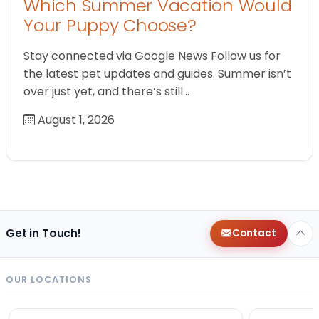
Which Summer Vacation Would
Your Puppy Choose?
Stay connected via Google News Follow us for
the latest pet updates and guides. Summer isn’t
over just yet, and there’s still…
August 1, 2026
Get in Touch!
Contact
OUR LOCATIONS