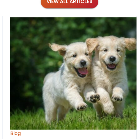
VIEW ALL ARTICLES
Blog