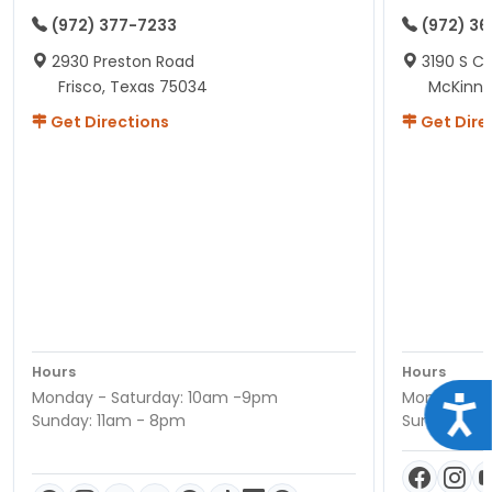
(972) 377-7233
(972) 3
2930 Preston Road
3190 S C
Frisco, Texas 75034
McKinne
Get Directions
Get Dire
Hours
Hours
Monday - Saturday: 10am -9pm
Monday - S
Acce
Sunday: 11am - 8pm
Sunday: 11