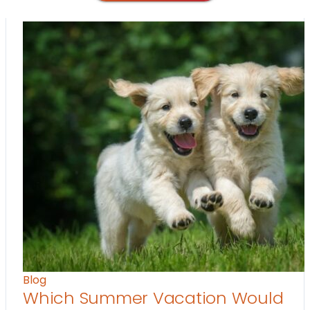
Blog
Which Summer Vacation Would