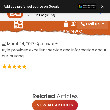
Please
×
Petland
Add as a preferred source on Google
note:
View App
Petland, Inc.
This
FREE - In Google Play
website
Call Us
includes
Review Order
My Account
Home
/
Reviews
/
Andrew C
an
accessibility
Andrew C
March 14, 2017
·
cosmick
system.
Kyle provided excellent service and information about
our bulldog.
Related
Articles
VIEW ALL ARTICLES