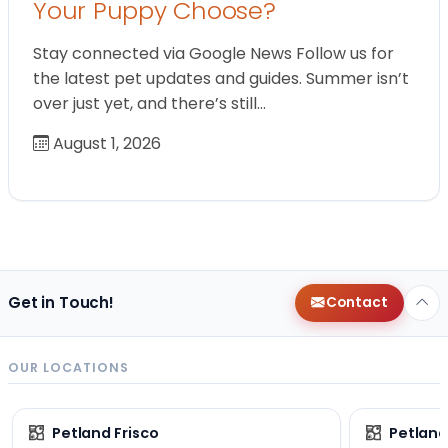
Your Puppy Choose?
Stay connected via Google News Follow us for
the latest pet updates and guides. Summer isn’t
over just yet, and there’s still…
August 1, 2026
Get in Touch!
Contact
OUR LOCATIONS
Petland Frisco
Petlan