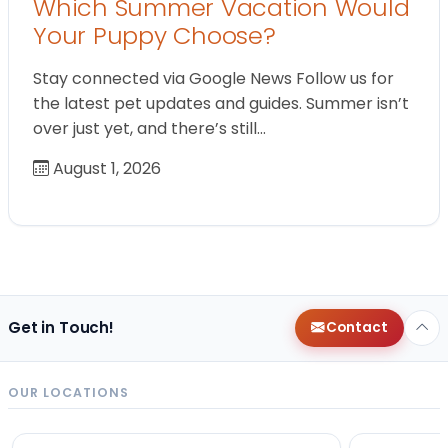
Which Summer Vacation Would
Your Puppy Choose?
Stay connected via Google News Follow us for
the latest pet updates and guides. Summer isn’t
over just yet, and there’s still…
August 1, 2026
Get in Touch!
Contact
OUR LOCATIONS