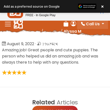
Please
×
Petland
Add as a preferred source on Google
note:
View App
Petland, Inc.
This
FREE - In Google Play
website
Call Us
includes
Review Order
My Account
Home
/
Reviews
/
Alyssa M
an
accessibility
Alyssa M
August 9, 2022
·
cosmick
system.
Amazing job! Great people and cute puppies. The
person who helped us did an amazing job and was
always there to help with any questions.
Related
Articles