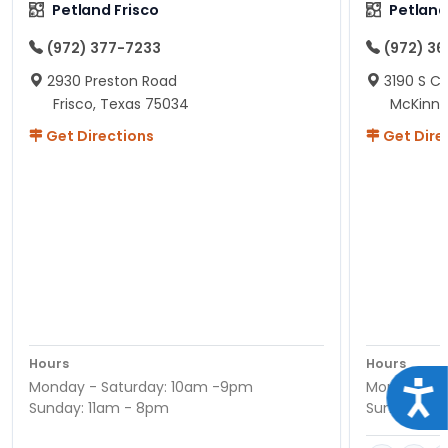
Petland Frisco
Petlan
(972) 377-7233
(972) 3
2930 Preston Road
3190 S C
Frisco, Texas 75034
McKinne
Get Directions
Get Dire
Hours
Hours
Monday - Saturday: 10am -9pm
Monday - S
Acce
Sunday: 11am - 8pm
Sunday: 11