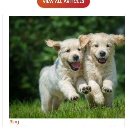
VIEW ALL ARTICLES
Blog