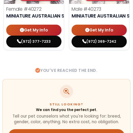
Female
#40272
Male
#40273
MINIATURE AUSTRALIAN SHEPHERD
MINIATURE AUSTRALIAN S
Get My Info
Get My Info
(972) 377-7233
(972) 369-7242
YOU'VE REACHED THE END.
STILL LOOKING?
We can find you the perfect pet.
Tell our pet counselors what you're looking for: breed,
gender, color, anything. No extra cost, no obligation.