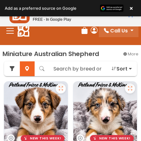
Please
×
Petland
Add as a preferred source on Google
note:
View App
Petland, Inc.
This
FREE - In Google Play
website
Call Us
includes
Review Order
My Account
an
accessibility
Miniature Australian Shepherd
More
system.
Sort
NEW THIS WEEK!
NEW THIS WEEK!