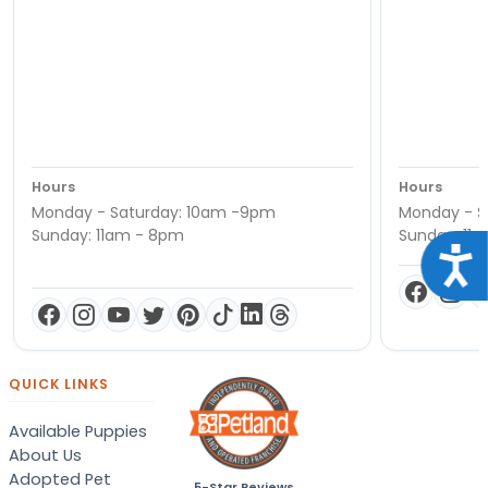
Hours
Hours
Monday - Saturday: 10am -9pm
Monday - S
Sunday: 11am - 8pm
Sunday: 11
Acce
QUICK LINKS
Available Puppies
About Us
Adopted Pet
5-Star Reviews