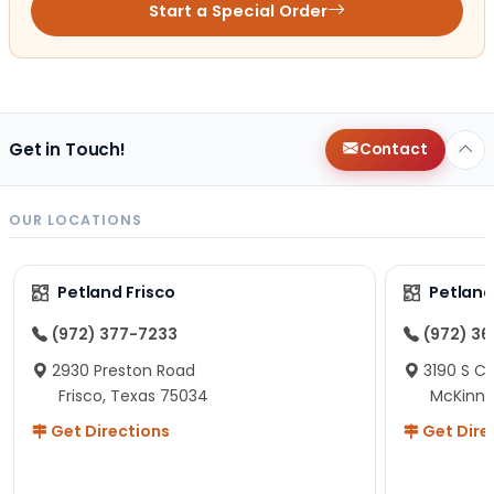
Start a Special Order
Get in Touch!
Contact
OUR LOCATIONS
Petland Frisco
Petlan
(972) 377-7233
(972) 3
2930 Preston Road
3190 S C
Frisco, Texas 75034
McKinne
Get Directions
Get Dire