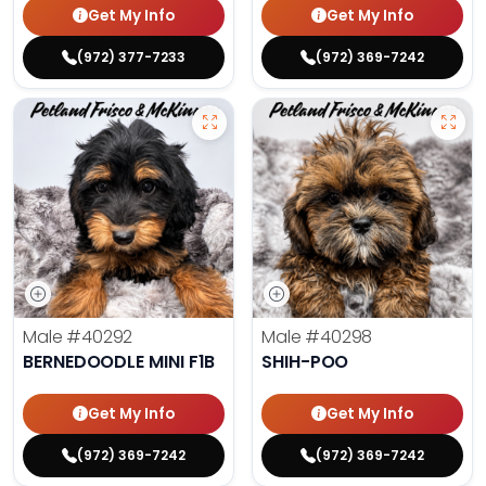
Get My Info
Get My Info
(972) 377-7233
(972) 369-7242
Male
#40292
Male
#40298
BERNEDOODLE MINI F1B
SHIH-POO
Get My Info
Get My Info
(972) 369-7242
(972) 369-7242