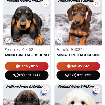
Female
#40252
Female
#40253
MINIATURE DACHSHUND
MINIATURE DACHSHUND
Get My Info
Get My Info
(972) 369-7242
(972) 377-7233