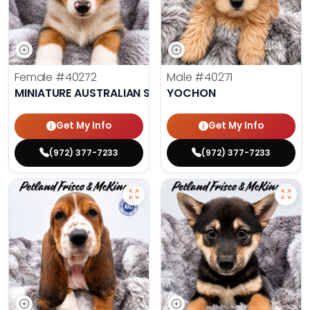
Female
#40272
Male
#40271
MINIATURE AUSTRALIAN SHEPHERD
YOCHON
Get My Info
Get My Info
(972) 377-7233
(972) 377-7233