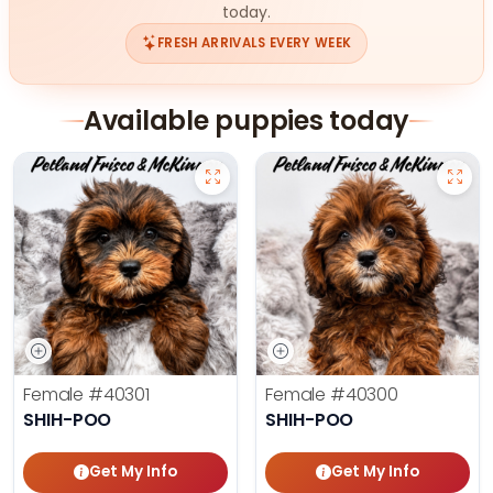
today.
FRESH ARRIVALS EVERY WEEK
Available puppies today
Female
#40301
Female
#40300
SHIH-POO
SHIH-POO
Get My Info
Get My Info