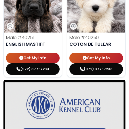
Male
#40251
Male
#40250
ENGLISH MASTIFF
COTON DE TULEAR
Get My Info
Get My Info
(972) 377-7233
(972) 377-7233