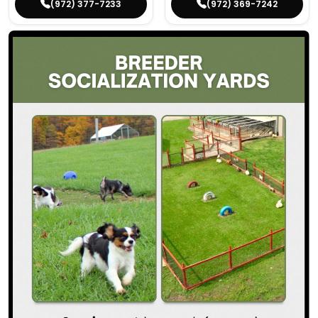
(972) 377-7233
(972) 369-7242