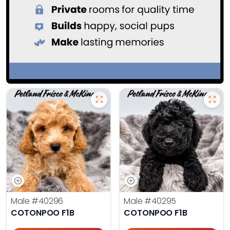
Male
#40296
Male
#40295
COTONPOO F1B
COTONPOO F1B