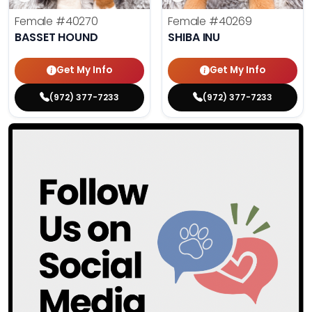
Female
#40270
Female
#40269
BASSET HOUND
SHIBA INU
Get My Info
Get My Info
(972) 377-7233
(972) 377-7233