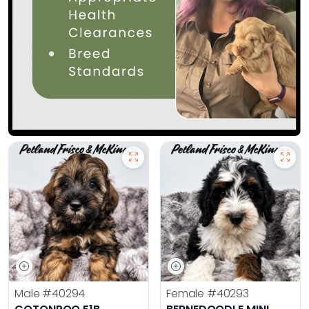
Male
#40294
Female
#40293