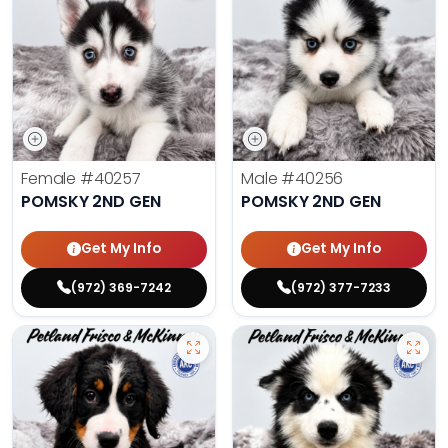
Female
#40257
Male
#40256
POMSKY 2ND GEN
POMSKY 2ND GEN
Get My Info
Get My Info
(972) 369-7242
(972) 377-7233