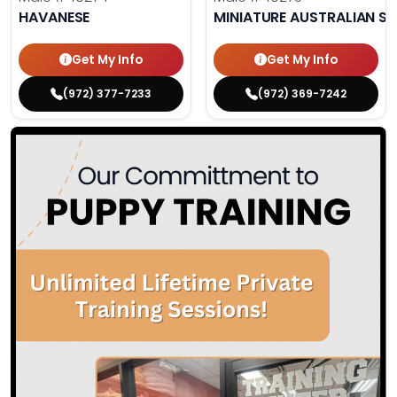
HAVANESE
MINIATURE AUSTRALIAN S
Get My Info
Get My Info
(972) 377-7233
(972) 369-7242