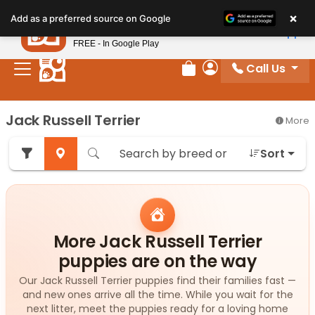
Please
×
Petland
Add as a preferred source on Google
note:
View App
Petland, Inc.
This
FREE - In Google Play
website
Call Us
includes
Review Order
My Account
an
accessibility
Jack Russell Terrier
More
system.
Sort
More Jack Russell Terrier
puppies are on the way
Our Jack Russell Terrier puppies find their families fast —
and new ones arrive all the time. While you wait for the
next litter, meet the puppies ready for a loving home