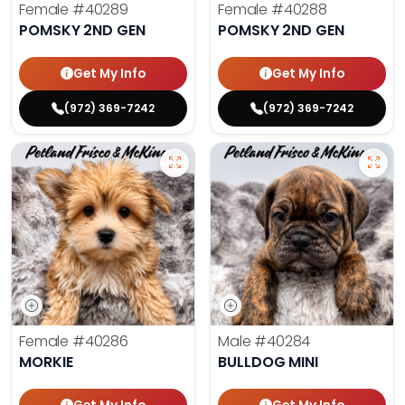
Female
#40289
Female
#40288
POMSKY 2ND GEN
POMSKY 2ND GEN
Get My Info
Get My Info
(972) 369-7242
(972) 369-7242
Female
#40286
Male
#40284
MORKIE
BULLDOG MINI