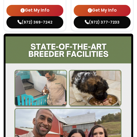
Get My Info
Get My Info
(972) 369-7242
(972) 377-7233