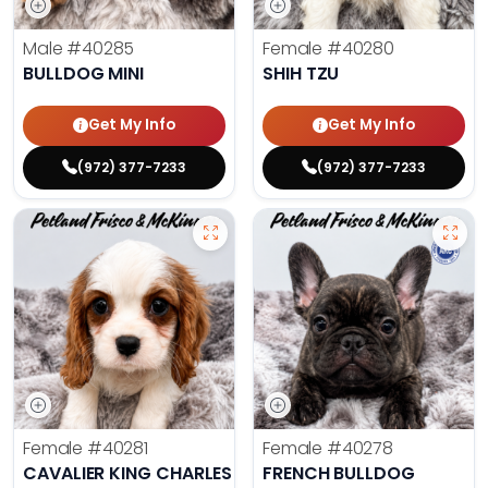
Male
#40285
Female
#40280
BULLDOG MINI
SHIH TZU
Get My Info
Get My Info
(972) 377-7233
(972) 377-7233
Female
#40281
Female
#40278
CAVALIER KING CHARLES SPANIEL
FRENCH BULLDOG