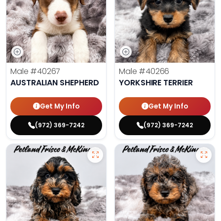
Male
#40267
Male
#40266
AUSTRALIAN SHEPHERD
YORKSHIRE TERRIER
Get My Info
Get My Info
(972) 369-7242
(972) 369-7242