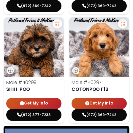
(972) 369-7242
(972) 369-7242
Male
#40299
Male
#40297
SHIH-POO
COTONPOO F1B
Get My Info
Get My Info
(972) 377-7233
(972) 369-7242