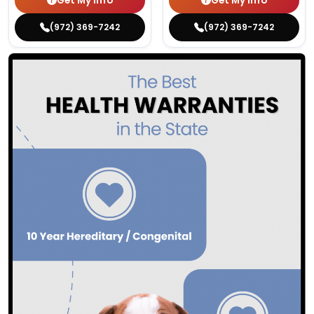
Get My Info
Get My Info
(972) 369-7242
(972) 369-7242