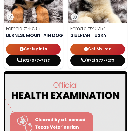
Female
#40255
Female
#40254
BERNESE MOUNTAIN DOG
SIBERIAN HUSKY
Get My Info
Get My Info
(972) 377-7233
(972) 377-7233