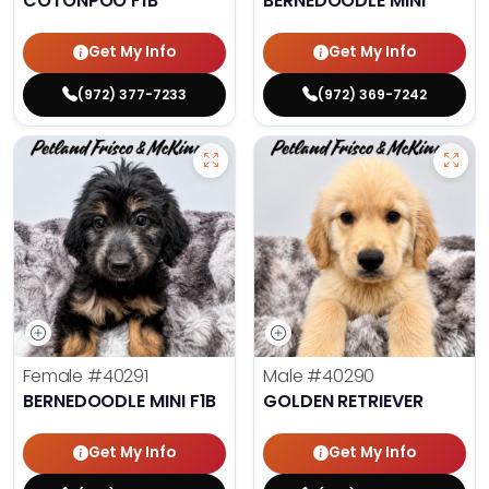
COTONPOO F1B
BERNEDOODLE MINI
Get My Info
Get My Info
(972) 377-7233
(972) 369-7242
Female
#40291
Male
#40290
BERNEDOODLE MINI F1B
GOLDEN RETRIEVER
Get My Info
Get My Info