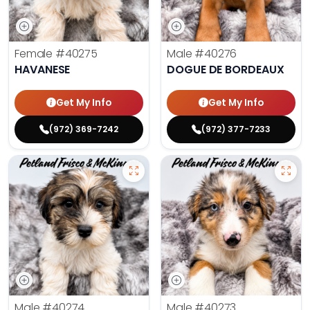
Female
#40275
Male
#40276
HAVANESE
DOGUE DE BORDEAUX
Get My Info
Get My Info
(972) 369-7242
(972) 377-7233
Male
#40274
Male
#40273