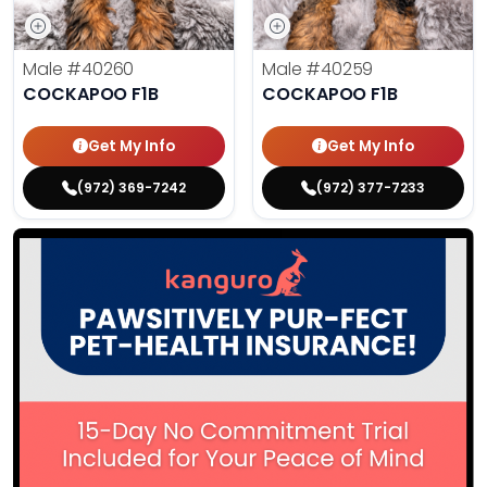
Male
#40260
Male
#40259
COCKAPOO F1B
COCKAPOO F1B
Get My Info
Get My Info
(972) 369-7242
(972) 377-7233