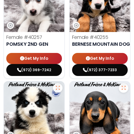
Female
#40257
Female
#40255
POMSKY 2ND GEN
BERNESE MOUNTAIN DOG
Get My Info
Get My Info
(972) 369-7242
(972) 377-7233