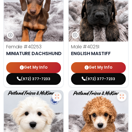
Female
#40253
Male
#40251
MINIATURE DACHSHUND
ENGLISH MASTIFF
Get My Info
Get My Info
(972) 377-7233
(972) 377-7233