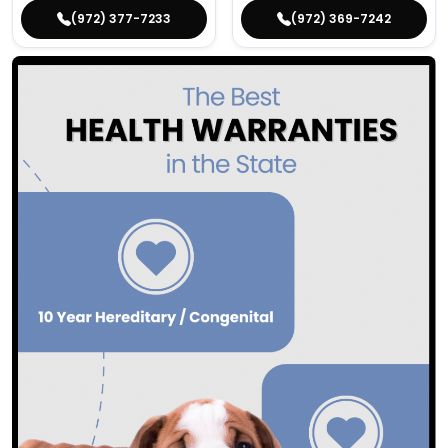
(972) 377-7233
(972) 369-7242