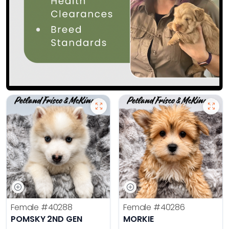
Female
#40288
Female
#40286
POMSKY 2ND GEN
MORKIE