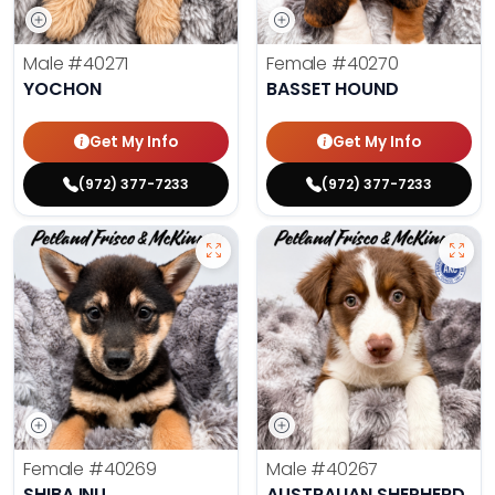
Male
#40271
Female
#40270
YOCHON
BASSET HOUND
Get My Info
Get My Info
(972) 377-7233
(972) 377-7233
Female
#40269
Male
#40267
SHIBA INU
AUSTRALIAN SHEPHERD