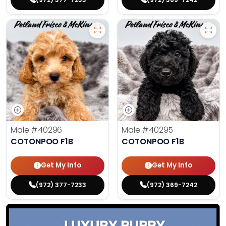
Male
#40296
Male
#40295
COTONPOO F1B
COTONPOO F1B
Get My Info
Get My Info
(972) 377-7233
(972) 369-7242