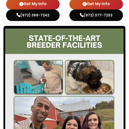
Get My Info
Get My Info
(972) 369-7242
(972) 377-7233