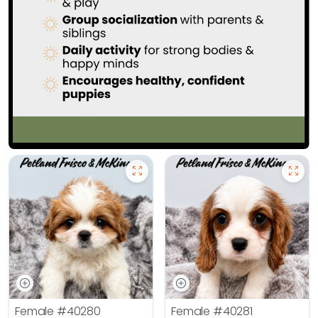
Female
#40280
Female
#40281