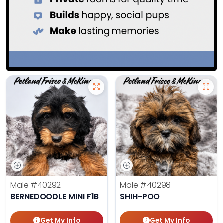
Male
#40292
Male
#40298
BERNEDOODLE MINI F1B
SHIH-POO
Get My Info
Get My Info