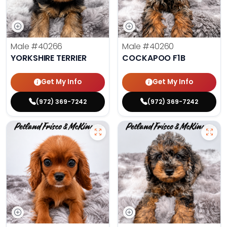
Male
#40266
Male
#40260
YORKSHIRE TERRIER
COCKAPOO F1B
Get My Info
Get My Info
(972) 369-7242
(972) 369-7242