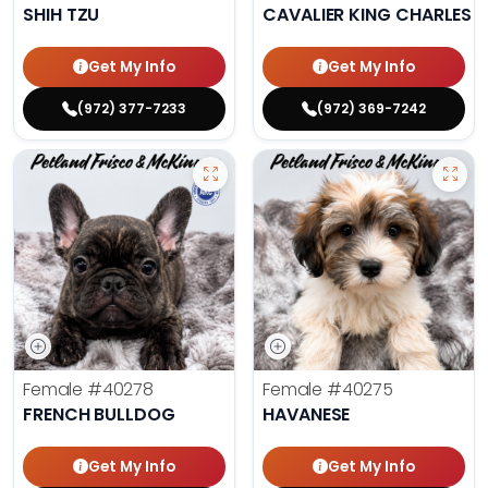
SHIH TZU
CAVALIER KING CHARLES S
Get My Info
Get My Info
(972) 377-7233
(972) 369-7242
Female
#40278
Female
#40275
FRENCH BULLDOG
HAVANESE
Get My Info
Get My Info