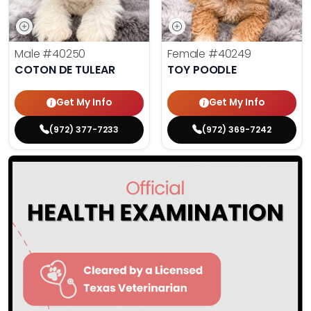
Male
#40250
Female
#40249
COTON DE TULEAR
TOY POODLE
Get My Info
Get My Info
(972) 377-7233
(972) 369-7242