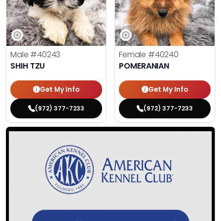
Male
#40243
Female
#40240
SHIH TZU
POMERANIAN
Get My Info
Get My Info
(972) 377-7233
(972) 377-7233