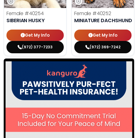
Female
#40254
Female
#40252
SIBERIAN HUSKY
MINIATURE DACHSHUND
Get My Info
Get My Info
(972) 377-7233
(972) 369-7242