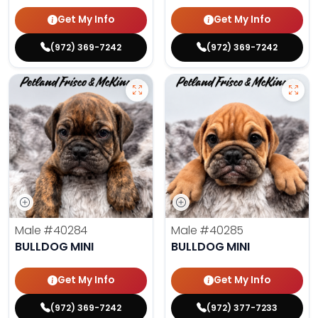
Get My Info
Get My Info
(972) 369-7242
(972) 369-7242
Male
#40284
Male
#40285
BULLDOG MINI
BULLDOG MINI
Get My Info
Get My Info
(972) 369-7242
(972) 377-7233