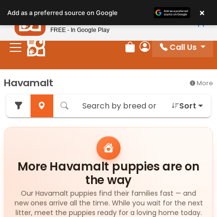
Please
×
Petland
Add as a preferred source on Google
note:
View App
Petland, Inc.
This
FREE - In Google Play
website
Call Us
includes
Review Order
My Account
an
accessibility
Havamalt
More
system.
Sort
More Havamalt puppies are on
the way
Our Havamalt puppies find their families fast — and
new ones arrive all the time. While you wait for the next
litter, meet the puppies ready for a loving home today.