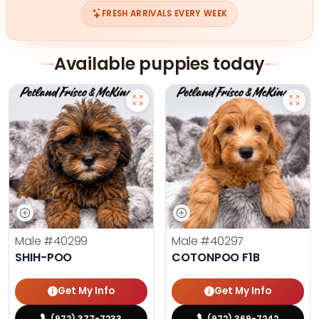
FRESH ARRIVALS EVERY WEEK
Available puppies today
Male
#40299
Male
#40297
SHIH-POO
COTONPOO F1B
Get My Info
Get My Info
(972) 377-7233
(972) 369-7242