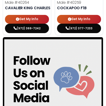
Male
#40264
Male
#40259
CAVALIER KING CHARLES SPANIEL
COCKAPOO F1B
Get My Info
Get My Info
(972) 369-7242
(972) 377-7233