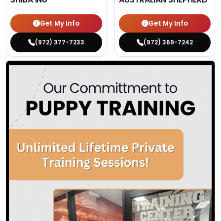
Get My Info
Get My Info
(972) 377-7233
(972) 369-7242