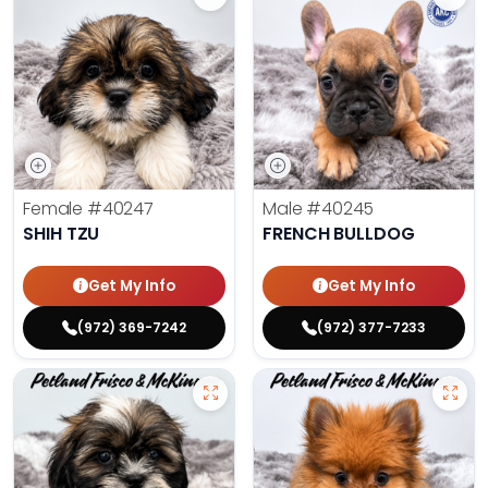
Female
#40247
Male
#40245
SHIH TZU
FRENCH BULLDOG
Get My Info
Get My Info
(972) 369-7242
(972) 377-7233