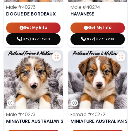
Male
#40276
Male
#40274
DOGUE DE BORDEAUX
HAVANESE
Get My Info
Get My Info
(972) 377-7233
(972) 377-7233
Male
#40273
Female
#40272
MINIATURE AUSTRALIAN SHEPHERD
MINIATURE AUSTRALIAN S