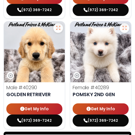
(972) 369-7242
(972) 369-7242
Male
#40290
Female
#40289
GOLDEN RETRIEVER
POMSKY 2ND GEN
Get My Info
Get My Info
(972) 369-7242
(972) 369-7242