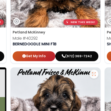
!
NEW THIS WEEK!
Petland McKinney
Pe
Male
#40292
M
BERNEDOODLE MINI F1B
S
Get My Info
(972) 369-7242