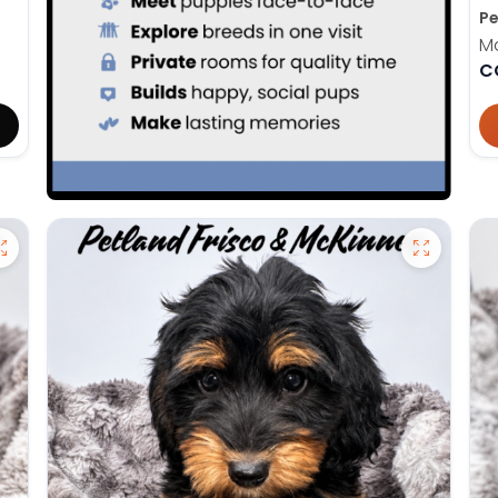
Pe
M
C