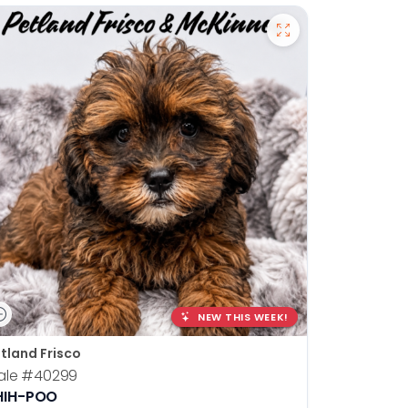
NEW THIS WEEK!
tland Frisco
ale
#40299
HIH-POO