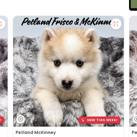
!
NEW THIS WEEK!
Petland McKinney
Pe