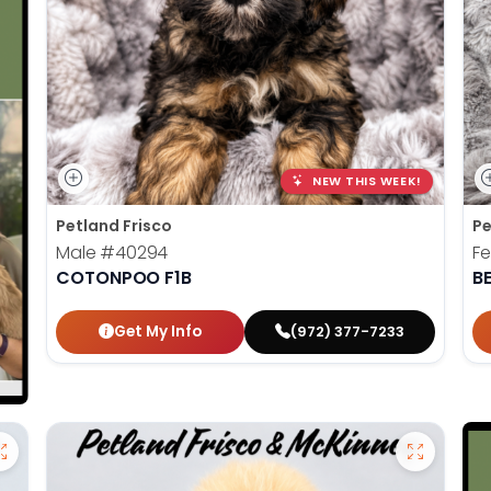
NEW THIS WEEK!
Petland Frisco
Pe
Male
#40294
F
COTONPOO F1B
B
Get My Info
(972) 377-7233