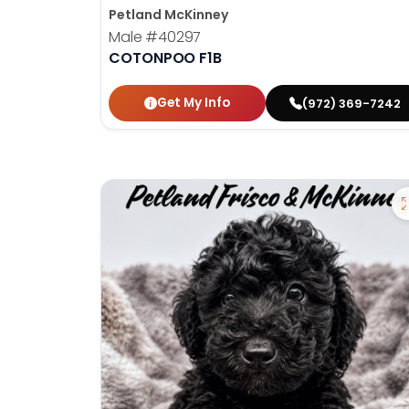
Petland McKinney
Male
#40297
COTONPOO F1B
Get My Info
(972) 369-7242