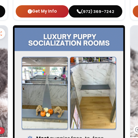
Get My Info
(972) 369-7242
!