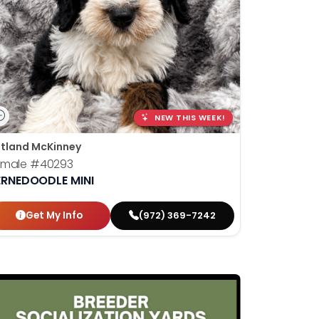
NEW THIS WEEK!
tland McKinney
emale
#40293
ERNEDOODLE MINI
Get My Info
(972) 369-7242