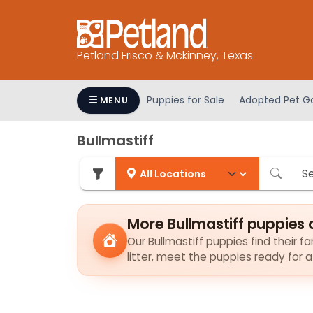
Please
note:
This
Petland Frisco & Mckinney, Texas
website
includes
an
Puppies for Sale
Adopted Pet Ga
MENU
accessibility
system.
Bullmastiff
Press
Control-
F11
to
adjust
More Bullmastiff puppies 
the
Our Bullmastiff puppies find their f
website
litter, meet the puppies ready for 
to
people
with
visual