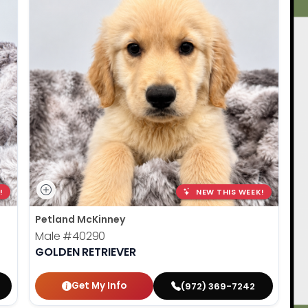
!
NEW THIS WEEK!
Petland McKinney
Male
#40290
GOLDEN RETRIEVER
Get My Info
(972) 369-7242