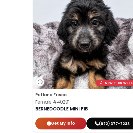
NEW THIS WEEK
Petland Frisco
Female
#40291
BERNEDOODLE MINI F1B
Get My Info
(972) 377-7233