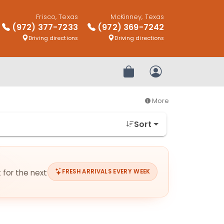
Frisco, Texas
McKinney, Texas
(972) 377-7233
(972) 369-7242
Driving directions
Driving directions
Review Order
My Account
More
Sort
t for the next
FRESH ARRIVALS EVERY WEEK