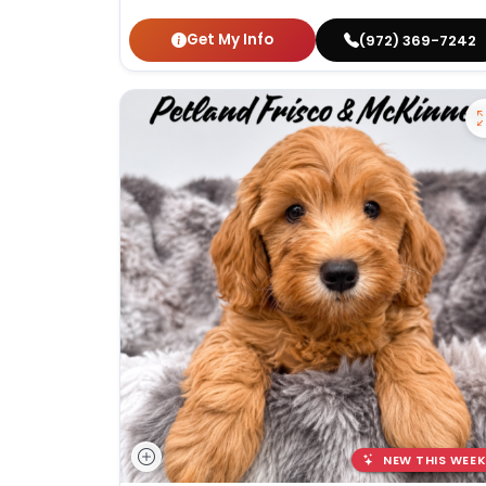
Get My Info
(972) 369-7242
NEW THIS WEEK