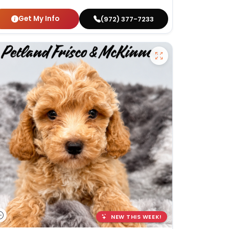
Get My Info
(972) 377-7233
NEW THIS WEEK!