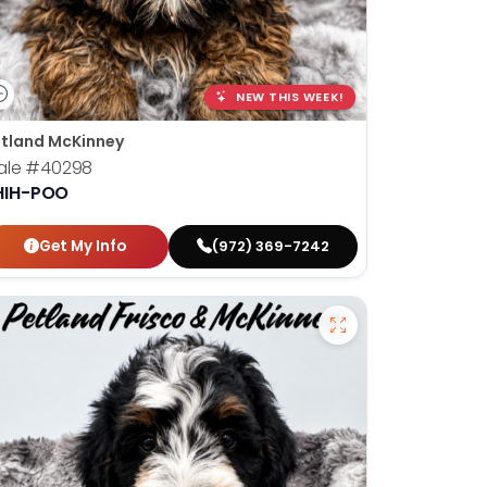
NEW THIS WEEK!
tland McKinney
ale
#40298
HIH-POO
Get My Info
(972) 369-7242