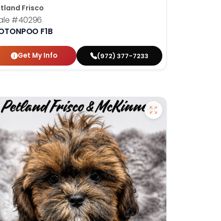
tland Frisco
ale
#40296
OTONPOO F1B
Get My Info
(972) 377-7233