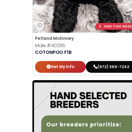
NEW THIS WEEK
Petland McKinney
Male
#40295
COTONPOO F1B
Get My Info
(972) 369-7242