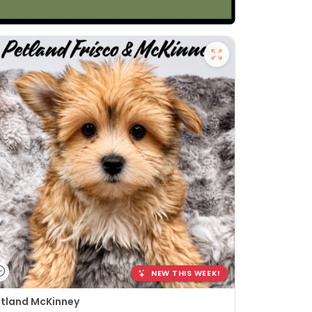
NEW THIS WEEK!
tland McKinney