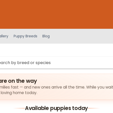
llery
Puppy Breeds
Blog
are on the way
amilies fast — and new ones arrive all the time. While you wai
a loving home today.
Available puppies today