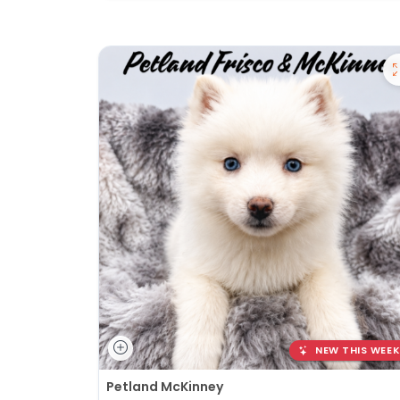
NEW THIS WEEK
Petland McKinney