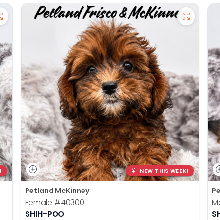
!
NEW THIS WEEK!
Petland McKinney
Pe
Female
#40300
M
SHIH-POO
S