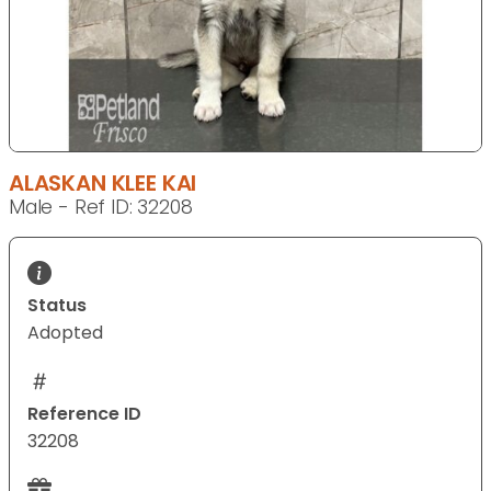
ALASKAN KLEE KAI
Male - Ref ID: 32208
Status
Adopted
Reference ID
32208