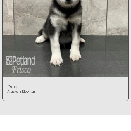
Dog
Alaskan Klee Kai