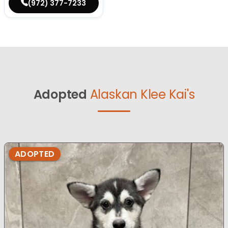
(972) 377-7233
Adopted
Alaskan Klee Kai's
ADOPTED