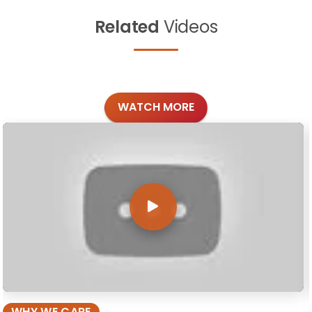
Related
Videos
WATCH MORE
WHY WE CARE