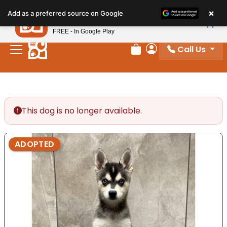
Please
×
Petland
Add as a preferred source on Google
note:
View App
Petland, Inc.
This
FREE - In Google Play
website
Call Us
includes
Review Order
My Account
an
accessibility
system.
This dog is no longer available.
ADOPTED