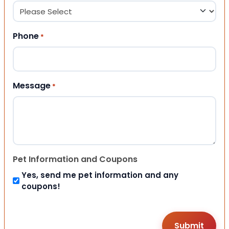
Phone
*
Message
*
Pet Information and Coupons
Yes, send me pet information and any
coupons!