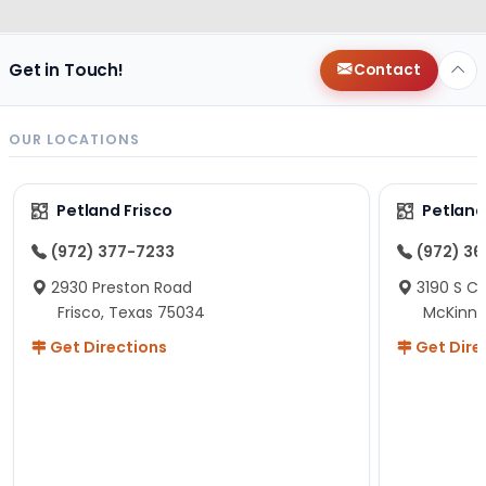
Get in Touch!
Contact
OUR LOCATIONS
Petland Frisco
Petlan
(972) 377-7233
(972) 3
2930 Preston Road
3190 S C
Frisco, Texas 75034
McKinne
Get Directions
Get Dire