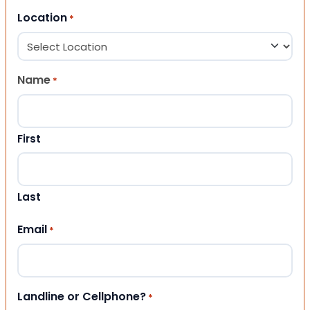
Location
*
Name
*
First
Last
Email
*
Landline or Cellphone?
*