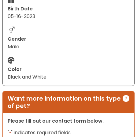
Birth Date
05-16-2023
Gender
Male
Color
Black and White
Want more information on this type
of pet?
Please fill out our contact form below.
"
" indicates required fields
*