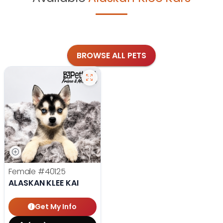
BROWSE ALL PETS
Female
#40125
ALASKAN KLEE KAI
Get My Info