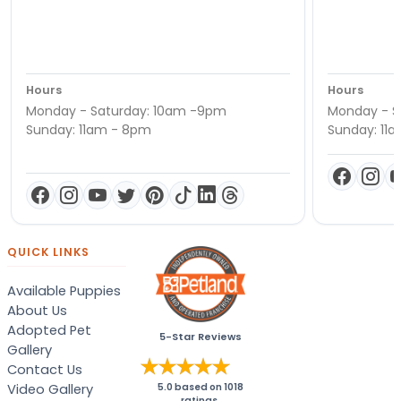
Hours
Hours
Monday - Saturday: 10am -9pm
Monday - S
Sunday: 11am - 8pm
Sunday: 11
QUICK LINKS
Available Puppies
About Us
Adopted Pet
5-Star Reviews
Gallery
Contact Us
Video Gallery
5.0
based on
1018
ratings.