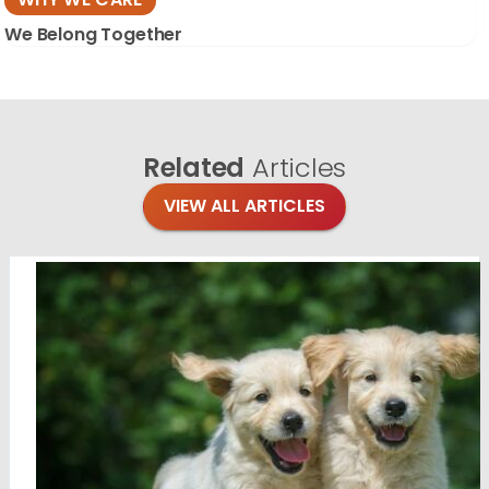
We Belong Together
Related
Articles
VIEW ALL ARTICLES