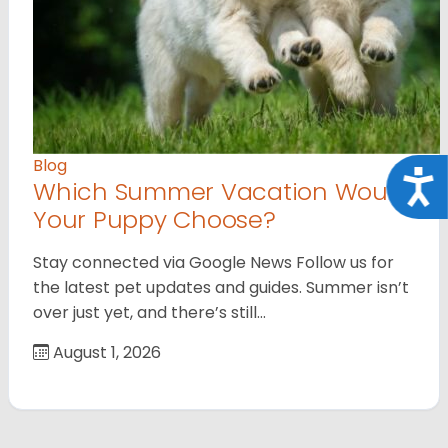
Blog
Acce
Which Summer Vacation Would
Your Puppy Choose?
Stay connected via Google News Follow us for
the latest pet updates and guides. Summer isn’t
over just yet, and there’s still…
August 1, 2026