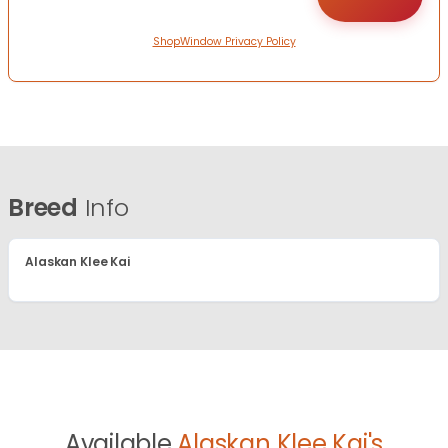
ShopWindow Privacy Policy
Breed
Info
Alaskan Klee Kai
Available
Alaskan Klee Kai's