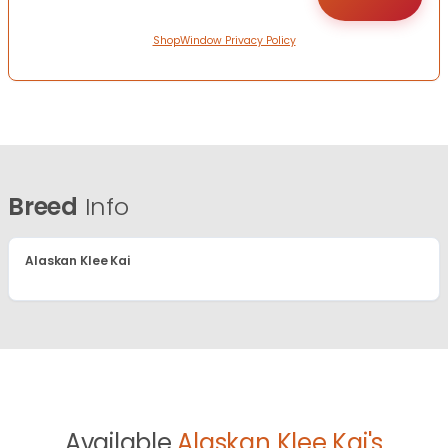
ShopWindow Privacy Policy
Breed
Info
Alaskan Klee Kai
Available
Alaskan Klee Kai's