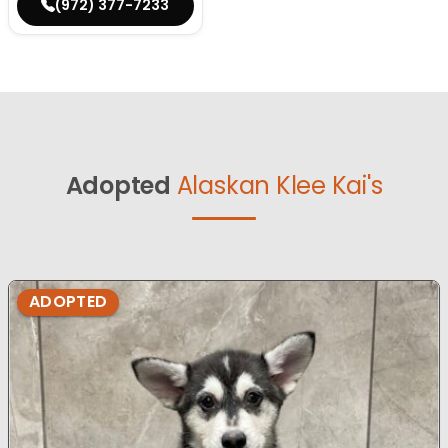
(972) 377-7233
Adopted
Alaskan Klee Kai's
ADOPTED