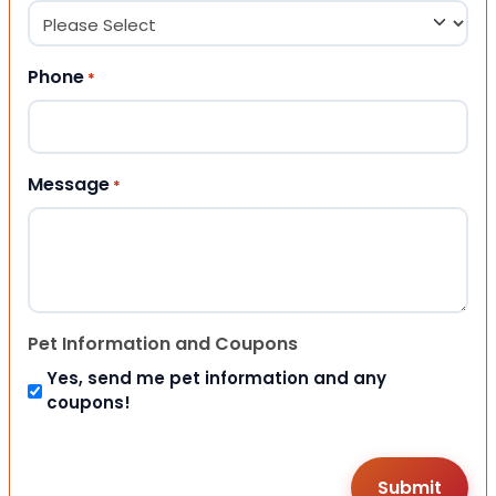
Phone
*
Message
*
Pet Information and Coupons
Yes, send me pet information and any
coupons!