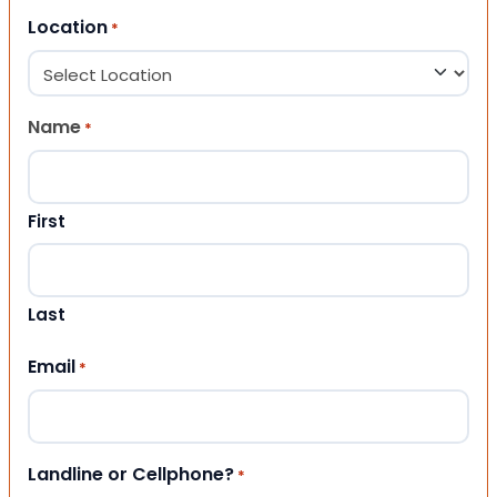
Location
*
Name
*
First
Last
Email
*
Landline or Cellphone?
*