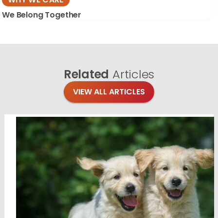
We Belong Together
Related
Articles
VIEW ALL ARTICLES