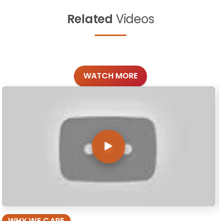
Related
Videos
WATCH MORE
WHY WE CARE