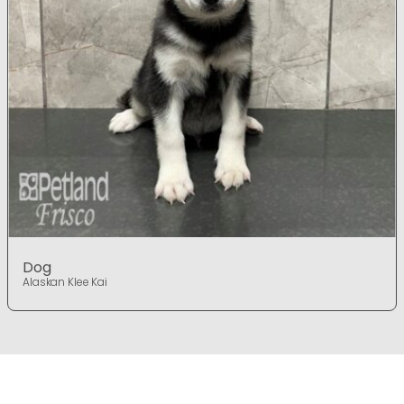
Dog
Alaskan Klee Kai