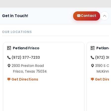
Get in Touch!
Contact
OUR LOCATIONS
Petland Frisco
Petlan
(972) 377-7233
(972) 3
2930 Preston Road
3190 S C
Frisco, Texas 75034
McKinne
Get Directions
Get Dire