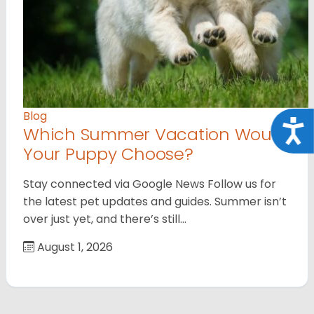
Blog
Acce
Which Summer Vacation Would
Your Puppy Choose?
Stay connected via Google News Follow us for
the latest pet updates and guides. Summer isn’t
over just yet, and there’s still…
August 1, 2026