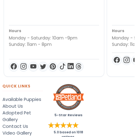
Hours
Hours
Monday - Saturday: 10am -9pm
Monday - S
Sunday: 11am - 8pm
Sunday: 11
QUICK LINKS
Available Puppies
About Us
Adopted Pet
5-Star Reviews
Gallery
Contact Us
Video Gallery
5.0
based on
1018
ratings.