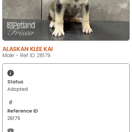
ALASKAN KLEE KAI
Male - Ref ID: 28179
Status
Adopted
Reference ID
28179