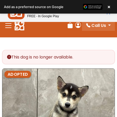
Please
×
Petland
Add as a preferred source on Google
note:
View App
Petland, Inc.
This
FREE - In Google Play
website
Call Us
includes
Review Order
My Account
an
accessibility
system.
This dog is no longer available.
ADOPTED