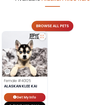
BROWSE ALL PETS
Female
#40125
ALASKAN KLEE KAI
Get My Info