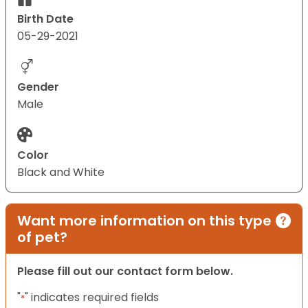
Birth Date
05-29-2021
Gender
Male
Color
Black and White
Want more information on this type
of pet?
Please fill out our contact form below.
"
" indicates required fields
*