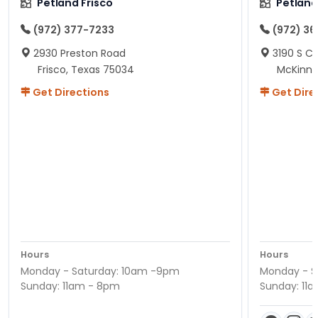
Petland Frisco
Petlan
(972) 377-7233
(972) 3
2930 Preston Road
3190 S C
Frisco, Texas 75034
McKinne
Get Directions
Get Dire
Hours
Hours
Monday - Saturday: 10am -9pm
Monday - S
Sunday: 11am - 8pm
Sunday: 11