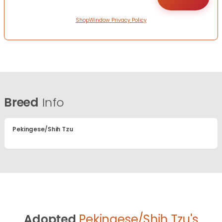
ShopWindow Privacy Policy
Breed
Info
Pekingese/Shih Tzu
Adopted
Pekingese/Shih Tzu's