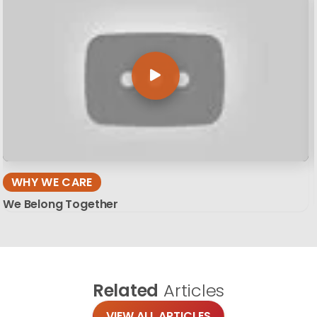
WHY WE CARE
We Belong Together
Related
Articles
VIEW ALL ARTICLES