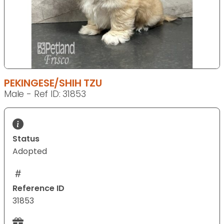
PEKINGESE/SHIH TZU
Male - Ref ID: 31853
Status
Adopted
Reference ID
31853