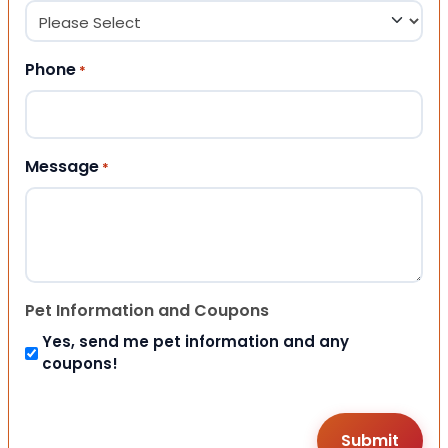
Phone
*
Message
*
Pet Information and Coupons
Yes, send me pet information and any
coupons!