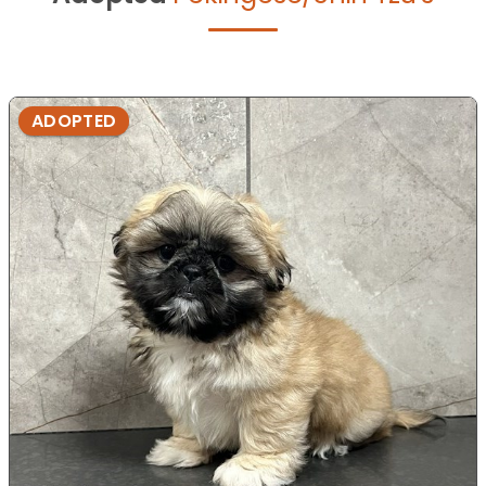
ADOPTED