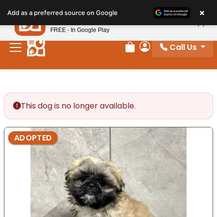
Please
×
Petland
Add as a preferred source on Google
note:
View App
Petland, Inc.
This
FREE - In Google Play
website
Call Us
includes
Review Order
My Account
an
accessibility
system.
This dog is no longer available.
ADOPTED