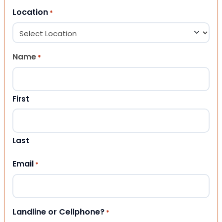
Location
*
Name
*
First
Last
Email
*
Landline or Cellphone?
*