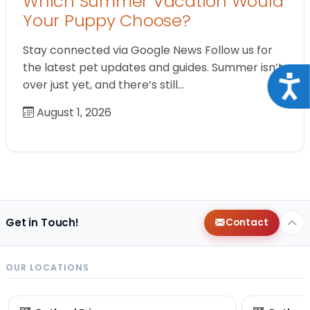
Which Summer Vacation Would
Your Puppy Choose?
Stay connected via Google News Follow us for
the latest pet updates and guides. Summer isn’t
Acce
over just yet, and there’s still…
August 1, 2026
Get in Touch!
Contact
OUR LOCATIONS