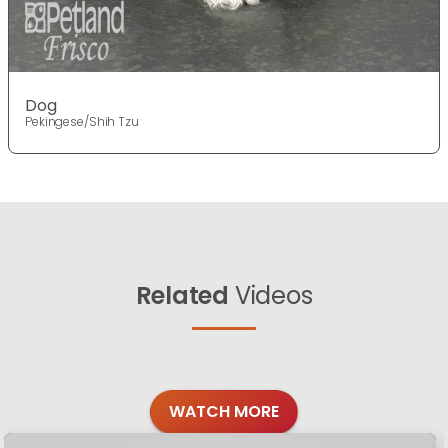
Dog
Pekingese/Shih Tzu
Related
Videos
WATCH MORE