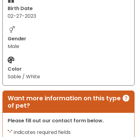
Birth Date
02-27-2023
Gender
Male
Color
Sable / White
Want more information on this type
of pet?
Please fill out our contact form below.
"
" indicates required fields
*