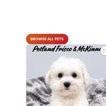
BROWSE ALL PETS