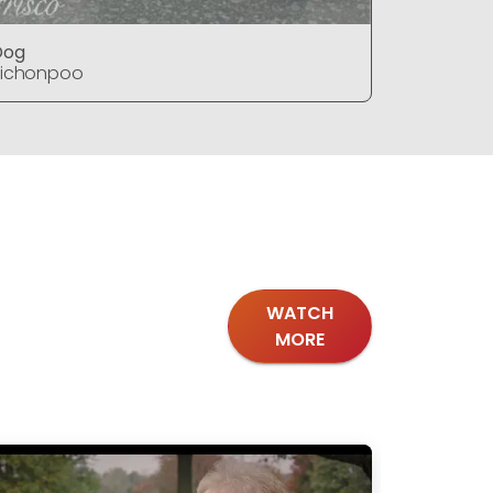
Dog
Dog
Bichonpoo
Bichonpo
WATCH
MORE