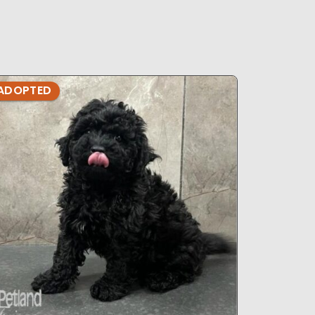
ADOPTED
ADOPTE