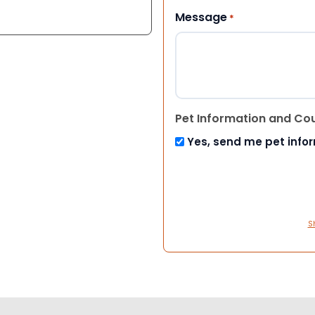
Message
*
Pet Information and Co
Yes, send me pet info
S