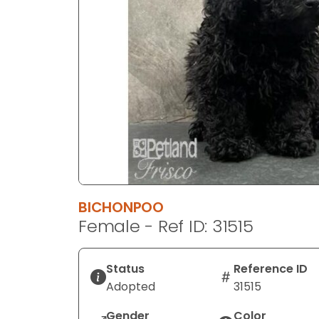
disabilities
who
are
using
a
screen
reader;
Press
Control-
F10
to
open
BICHONPOO
an
Female - Ref ID: 31515
accessibility
menu.
Status
Reference ID
Adopted
31515
Gender
Color