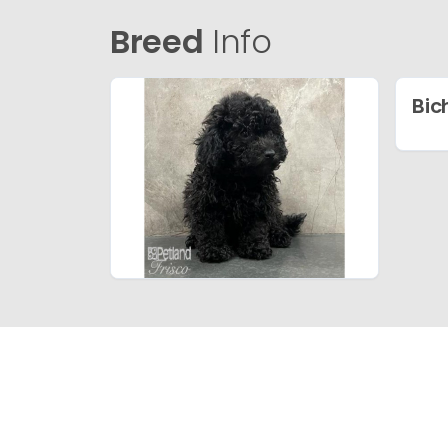
Breed
Info
Bic