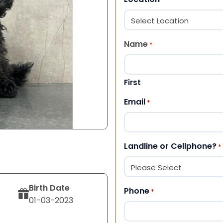
Name
*
First
Email
*
Landline or Cellphone?
*
Birth Date
Phone
*
01-03-2023