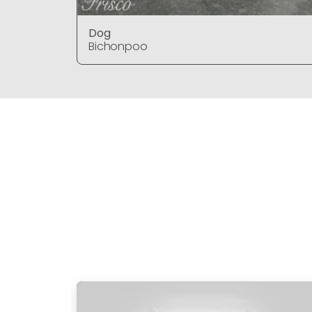
Dog
Bichonpoo