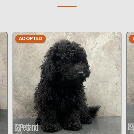
ADOPTED