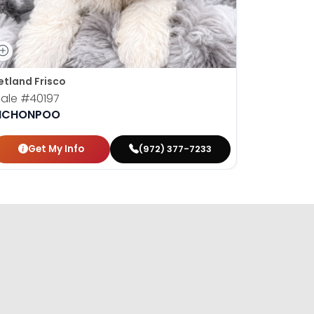
etland Frisco
Petland M
ale
#40197
Male
#40
ICHONPOO
BICHONP
Get My Info
Get
(972) 377-7233