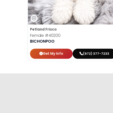
Petland Frisco
Female
#40200
BICHONPOO
Get My Info
(972) 377-7233