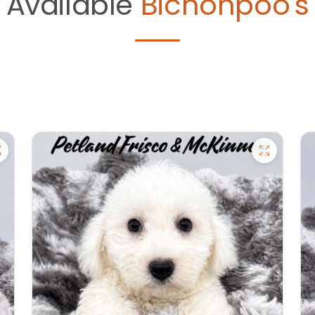
Available
Bichonpoo's