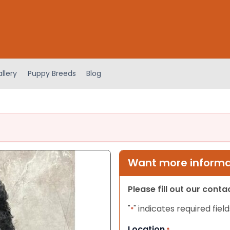
llery
Puppy Breeds
Blog
Want more informat
Please fill out our cont
"
" indicates required field
*
Location
*