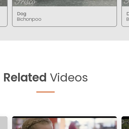
Dog
Bichonpoo
Related
Videos