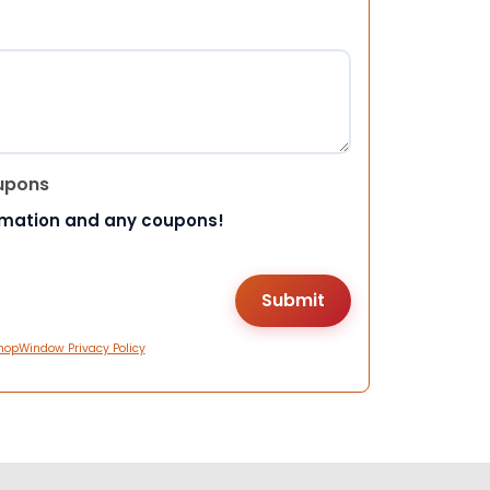
upons
rmation and any coupons!
hopWindow Privacy Policy