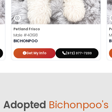
Petland Frisco
P
Male
#40198
M
BICHONPOO
B
Get My Info
(972) 377-7233
Adopted
Bichonpoo's