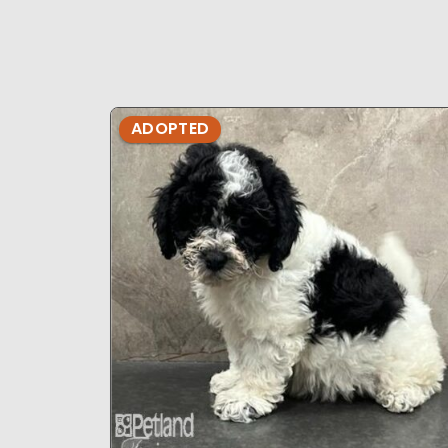
ADOPTED