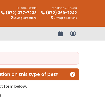
Frisco, Texas
McKinney, Texas
(972) 377-7233
(972) 369-7242
Driving directions
Driving directions
Review Order
My Account
ion on this type of pet?
act form below.
s