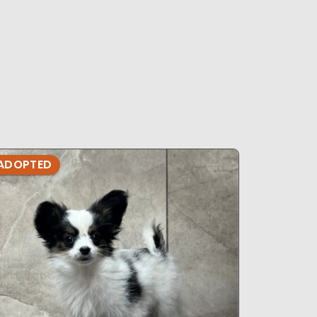
ADOPTED
ADOPTE