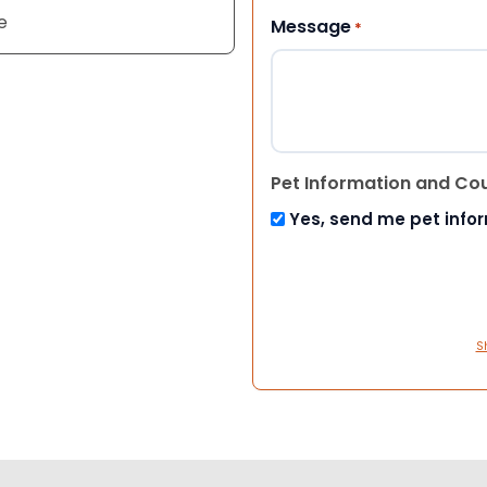
e
Message
*
Pet Information and Co
Yes, send me pet info
S