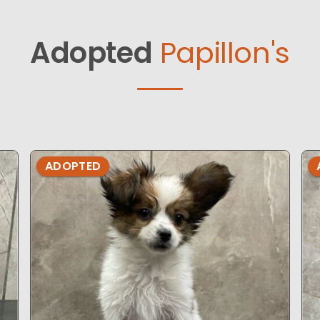
Adopted
Papillon's
ADOPTED