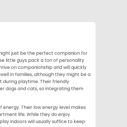
n might just be the perfect companion for
se little guys pack a ton of personality
thrive on companionship and will quickly
ll in families, although they might be a
 during playtime. Their friendly
her dogs and cats, so integrating them
s of energy. Their low energy level makes
artment life. While they do enjoy
lay indoors will usually suffice to keep