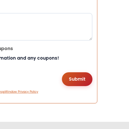
upons
rmation and any coupons!
hopWindow Privacy Policy