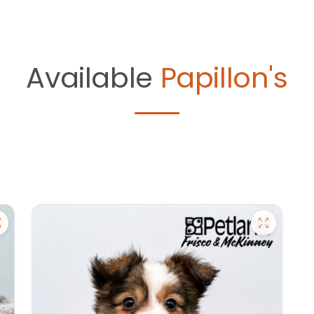
Available
Papillon's