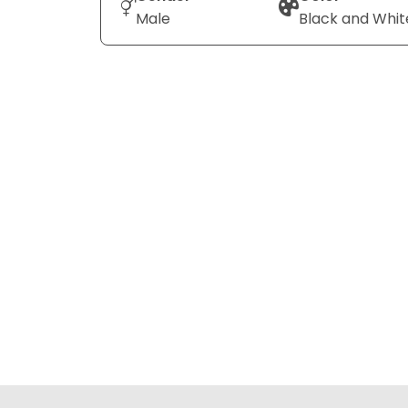
Male
Black and Whit