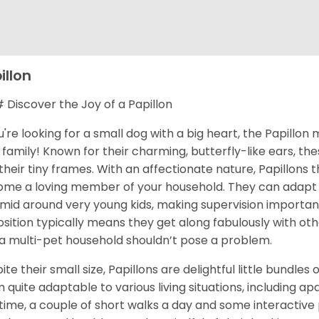
illon
Discover the Joy of a Papillon
ou're looking for a small dog with a big heart, the Papillo
 family! Known for their charming, butterfly-like ears, the
 their tiny frames. With an affectionate nature, Papillons 
me a loving member of your household. They can adapt we
timid around very young kids, making supervision important
osition typically means they get along fabulously with ot
 a multi-pet household shouldn’t pose a problem.
ite their small size, Papillons are delightful little bundle
 quite adaptable to various living situations, including ap
time, a couple of short walks a day and some interactive p