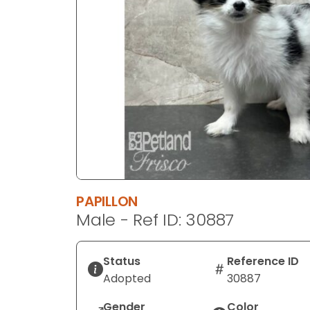
disabilities
who
are
using
a
screen
reader;
Press
Control-
F10
to
open
PAPILLON
an
Male - Ref ID: 30887
accessibility
menu.
Status
Reference ID
Adopted
30887
Gender
Color