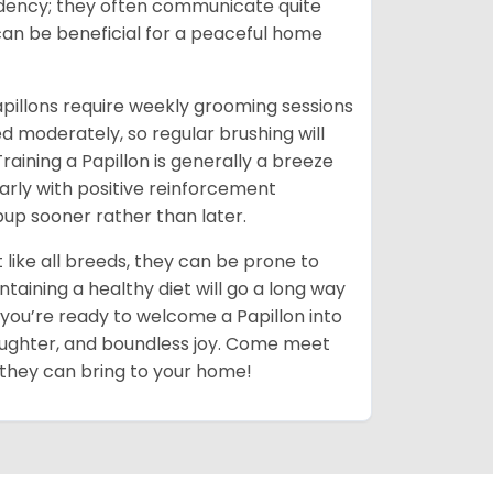
ndency; they often communicate quite
 can be beneficial for a peaceful home
pillons require weekly grooming sessions
ed moderately, so regular brushing will
aining a Papillon is generally a breeze
early with positive reinforcement
pup sooner rather than later.
 like all breeds, they can be prone to
taining a healthy diet will go a long way
if you’re ready to welcome a Papillon into
e, laughter, and boundless joy. Come meet
 they can bring to your home!