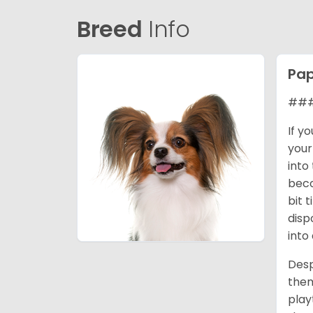
Breed
Info
Pap
### 
If y
your
into
beco
bit 
disp
into
Desp
them
play