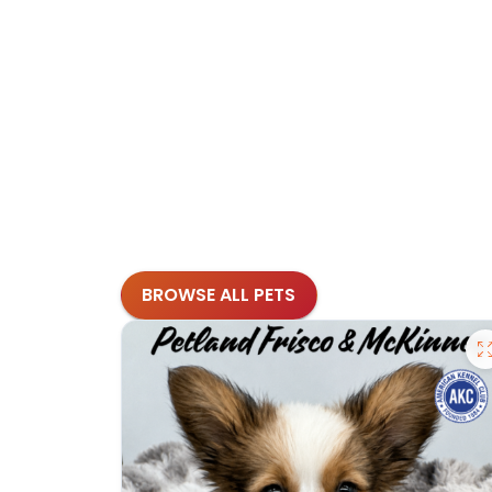
BROWSE ALL PETS