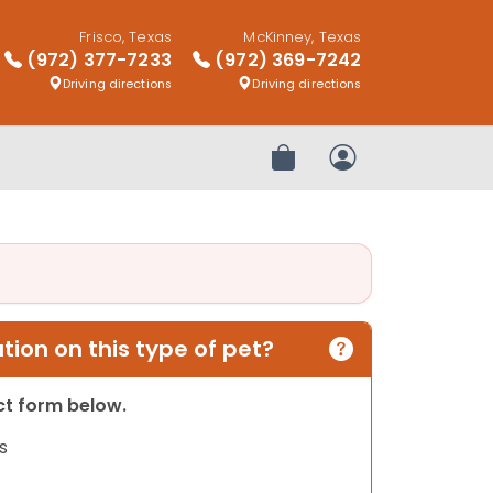
Frisco, Texas
McKinney, Texas
(972) 377-7233
(972) 369-7242
Driving directions
Driving directions
Review Order
My Account
ion on this type of pet?
act form below.
s