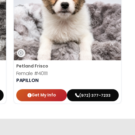
Petland Frisco
Female
#40111
PAPILLON
Get My Info
(972) 377-7233