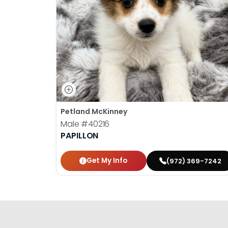
Petland McKinney
Male
#40216
PAPILLON
Get My Info
(972) 369-7242