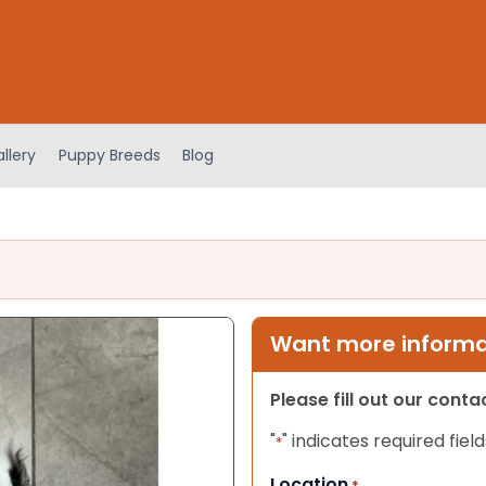
llery
Puppy Breeds
Blog
Want more informat
Please fill out our cont
"
" indicates required field
*
Location
*