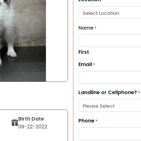
Name
*
First
Email
*
Landline or Cellphone?
*
Birth Date
Phone
*
09-22-2022