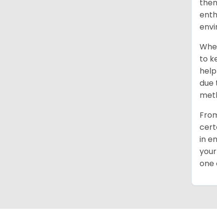
them
enth
envi
When
to k
help
due 
meth
From
cert
in e
your
one 