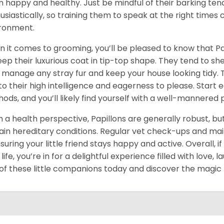
 happy and healthy. Just be mindful of their barking te
usiastically, so training them to speak at the right times
ronment.
 it comes to grooming, you’ll be pleased to know that Pa
eep their luxurious coat in tip-top shape. They tend to sh
 manage any stray fur and keep your house looking tidy. Tr
to their high intelligence and eagerness to please. Start 
ods, and you’ll likely find yourself with a well-mannered 
 a health perspective, Papillons are generally robust, but
ain hereditary conditions. Regular vet check-ups and main
nsuring your little friend stays happy and active. Overall, 
 life, you’re in for a delightful experience filled with lov
of these little companions today and discover the magic