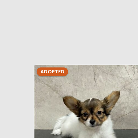
ADOPTED