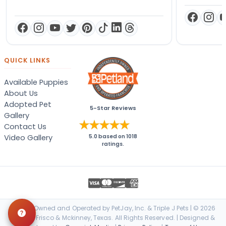
QUICK LINKS
Available Puppies
About Us
Adopted Pet
5-Star Reviews
Gallery
Contact Us
Video Gallery
5.0
based on
1018
ratings.
Locally Owned and Operated by PetJay, Inc. & Triple J Pets | © 2026
Petland Frisco & Mckinney, Texas. All Rights Reserved. | Designed &