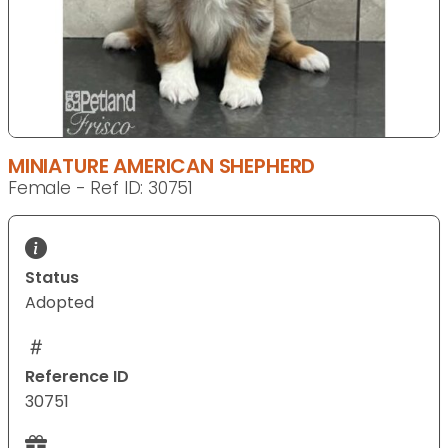
MINIATURE AMERICAN SHEPHERD
Female - Ref ID: 30751
Status
Adopted
Reference ID
30751