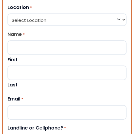
Location
*
Name
*
First
Last
Email
*
Landline or Cellphone?
*