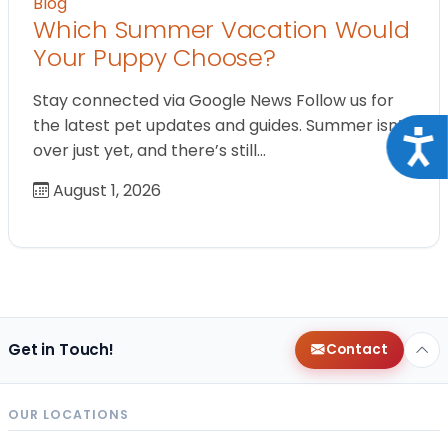
Blog
Which Summer Vacation Would
Your Puppy Choose?
Stay connected via Google News Follow us for
the latest pet updates and guides. Summer isn’t
Acce
over just yet, and there’s still…
August 1, 2026
Get in Touch!
Contact
OUR LOCATIONS