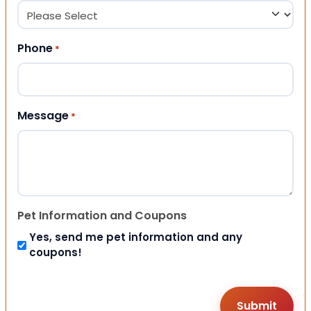
Phone
*
Message
*
Pet Information and Coupons
Yes, send me pet information and any
coupons!