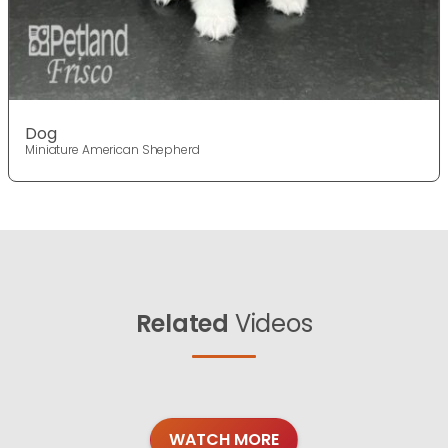
Dog
Miniature American Shepherd
Related
Videos
WATCH MORE