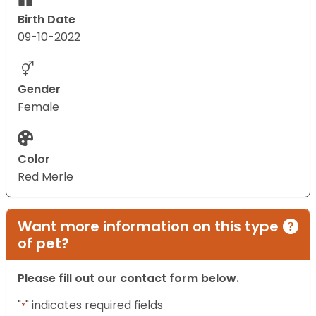
Birth Date
09-10-2022
Gender
Female
Color
Red Merle
Want more information on this type
of pet?
Please fill out our contact form below.
"
" indicates required fields
*