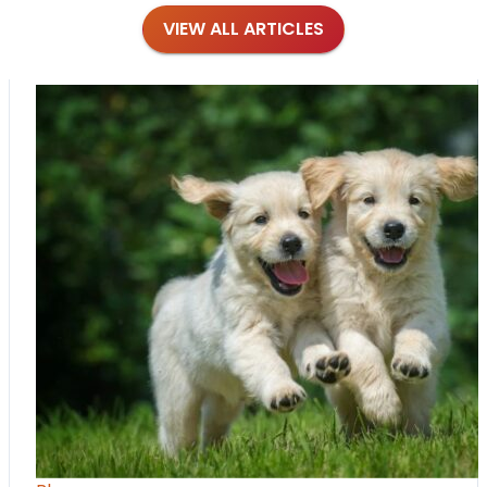
VIEW ALL ARTICLES