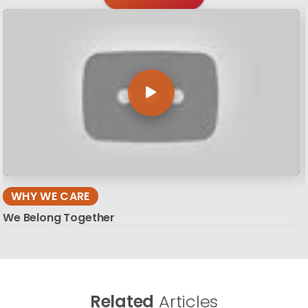
WHY WE CARE
We Belong Together
Related
Articles