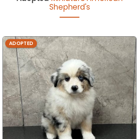
Shepherd's
ADOPTED