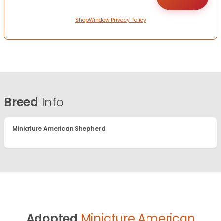
ShopWindow Privacy Policy
Breed
Info
Miniature American Shepherd
Adopted
Miniature American