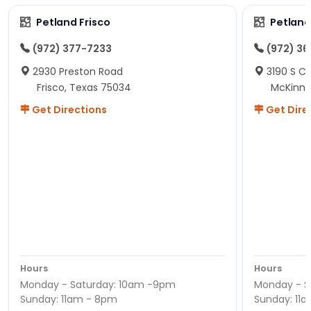
Petland Frisco
Petlan
(972) 377-7233
(972) 3
2930 Preston Road
3190 S C
Frisco, Texas 75034
McKinne
Get Directions
Get Dire
Hours
Hours
Monday - Saturday: 10am -9pm
Monday - S
Sunday: 11am - 8pm
Sunday: 11