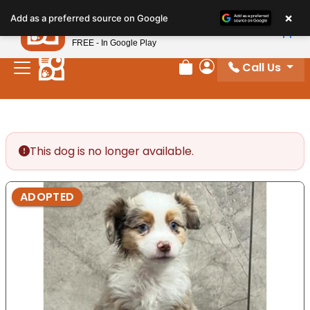
Please
×
Petland
Add as a preferred source on Google
note:
View App
Petland, Inc.
This
FREE - In Google Play
website
Call Us
includes
Review Order
My Account
an
accessibility
system.
This dog is no longer available.
ADOPTED