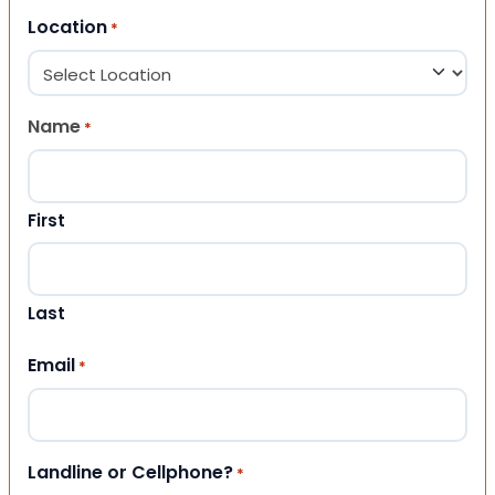
Location
*
Name
*
First
Last
Email
*
Landline or Cellphone?
*