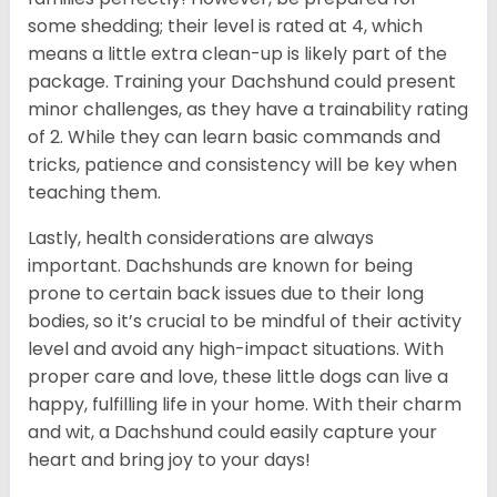
some shedding; their level is rated at 4, which
means a little extra clean-up is likely part of the
package. Training your Dachshund could present
minor challenges, as they have a trainability rating
of 2. While they can learn basic commands and
tricks, patience and consistency will be key when
teaching them.
Lastly, health considerations are always
important. Dachshunds are known for being
prone to certain back issues due to their long
bodies, so it’s crucial to be mindful of their activity
level and avoid any high-impact situations. With
proper care and love, these little dogs can live a
happy, fulfilling life in your home. With their charm
and wit, a Dachshund could easily capture your
heart and bring joy to your days!