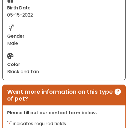
Birth Date
05-15-2022
Gender
Male
Color
Black and Tan
Want more information on this type
of pet?
Please fill out our contact form below.
"
" indicates required fields
*