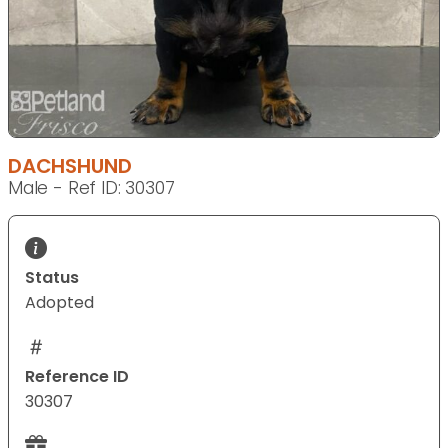
DACHSHUND
Male - Ref ID: 30307
Status
Adopted
Reference ID
30307