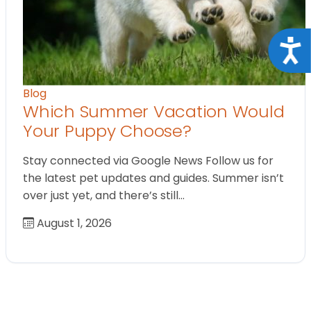
Acce
Blog
Which Summer Vacation Would
Your Puppy Choose?
Stay connected via Google News Follow us for
the latest pet updates and guides. Summer isn’t
over just yet, and there’s still…
August 1, 2026