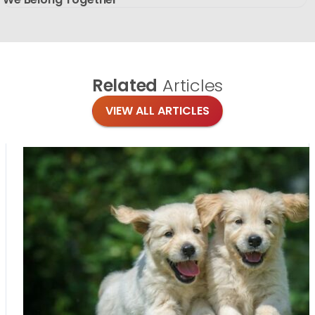
Related
Articles
VIEW ALL ARTICLES