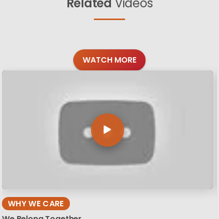
Related
Videos
WATCH MORE
WHY WE CARE
We Belong Together