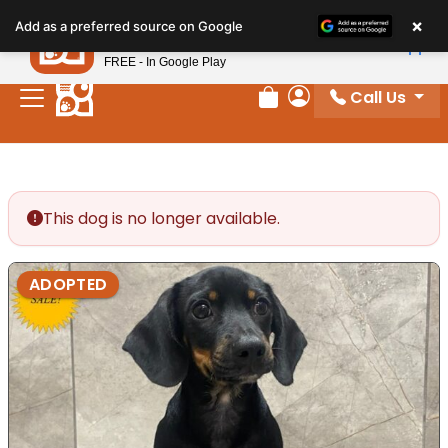
Please
×
Petland
Add as a preferred source on Google
note:
View App
Petland, Inc.
This
FREE - In Google Play
website
Call Us
includes
Review Order
My Account
an
accessibility
system.
This dog is no longer available.
ADOPTED