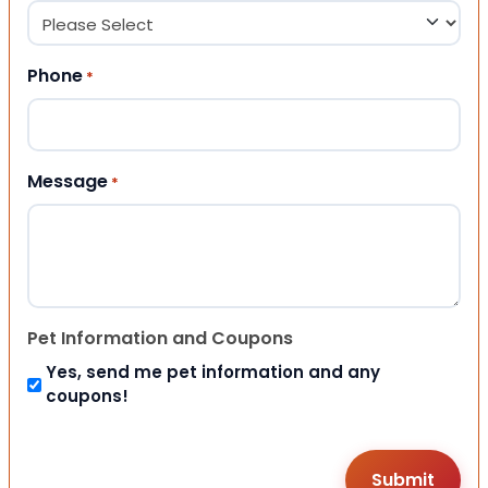
Phone
*
Message
*
Pet Information and Coupons
Yes, send me pet information and any
coupons!