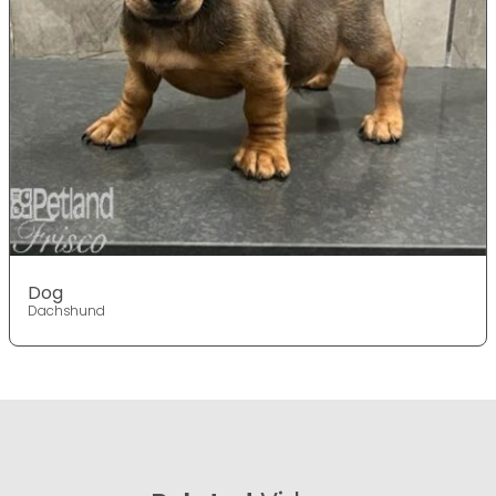
Dog
Dachshund