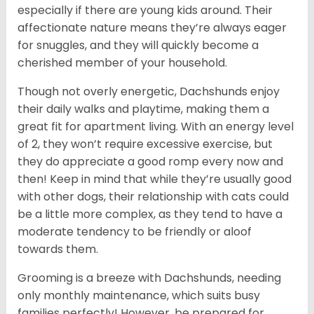
especially if there are young kids around. Their
affectionate nature means they’re always eager
for snuggles, and they will quickly become a
cherished member of your household.
Though not overly energetic, Dachshunds enjoy
their daily walks and playtime, making them a
great fit for apartment living. With an energy level
of 2, they won’t require excessive exercise, but
they do appreciate a good romp every now and
then! Keep in mind that while they’re usually good
with other dogs, their relationship with cats could
be a little more complex, as they tend to have a
moderate tendency to be friendly or aloof
towards them.
Grooming is a breeze with Dachshunds, needing
only monthly maintenance, which suits busy
families perfectly! However, be prepared for