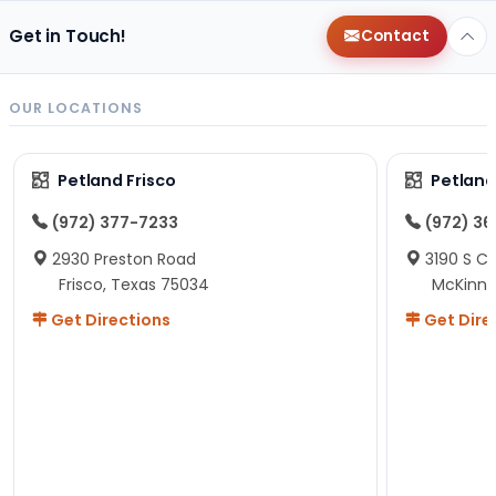
Get in Touch!
Contact
OUR LOCATIONS
Petland Frisco
Petlan
(972) 377-7233
(972) 3
2930 Preston Road
3190 S C
Frisco, Texas 75034
McKinne
Get Directions
Get Dire