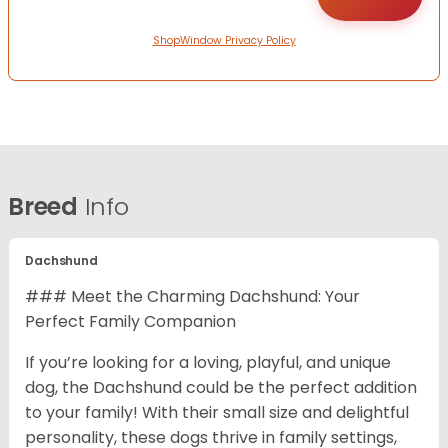
ShopWindow Privacy Policy
Breed
Info
Dachshund
### Meet the Charming Dachshund: Your
Perfect Family Companion
If you’re looking for a loving, playful, and unique
dog, the Dachshund could be the perfect addition
to your family! With their small size and delightful
personality, these dogs thrive in family settings,