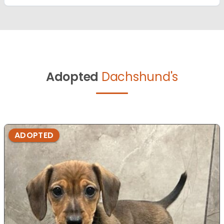
Adopted
Dachshund's
ADOPTED