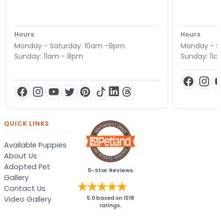
Hours
Hours
Monday - Saturday: 10am -9pm
Monday - S
Sunday: 11am - 8pm
Sunday: 11
QUICK LINKS
Available Puppies
About Us
Adopted Pet
5-Star Reviews
Gallery
Contact Us
Video Gallery
5.0
based on
1018
ratings.