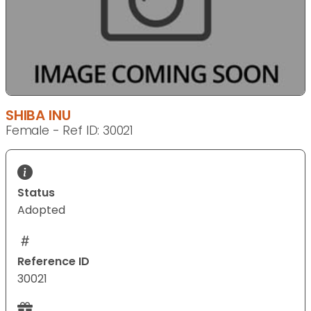
SHIBA INU
Female - Ref ID: 30021
Status
Adopted
Reference ID
30021