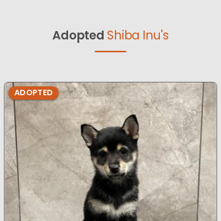
Adopted
Shiba Inu's
ADOPTED