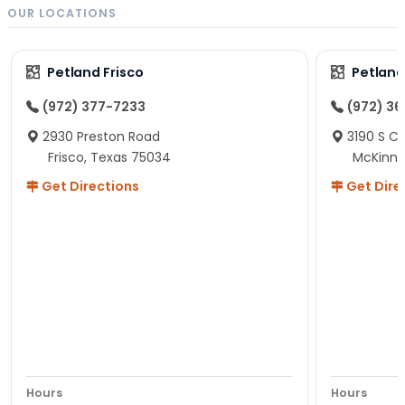
OUR LOCATIONS
Petland Frisco
Petlan
(972) 377-7233
(972) 3
2930 Preston Road
3190 S C
Frisco, Texas 75034
McKinne
Get Directions
Get Dire
Hours
Hours