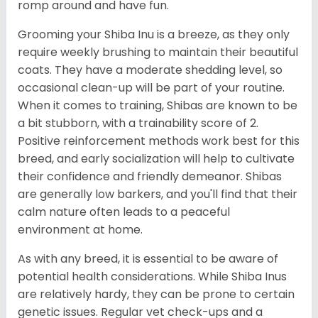
romp around and have fun.
Grooming your Shiba Inu is a breeze, as they only
require weekly brushing to maintain their beautiful
coats. They have a moderate shedding level, so
occasional clean-up will be part of your routine.
When it comes to training, Shibas are known to be
a bit stubborn, with a trainability score of 2.
Positive reinforcement methods work best for this
breed, and early socialization will help to cultivate
their confidence and friendly demeanor. Shibas
are generally low barkers, and you'll find that their
calm nature often leads to a peaceful
environment at home.
As with any breed, it is essential to be aware of
potential health considerations. While Shiba Inus
are relatively hardy, they can be prone to certain
genetic issues. Regular vet check-ups and a