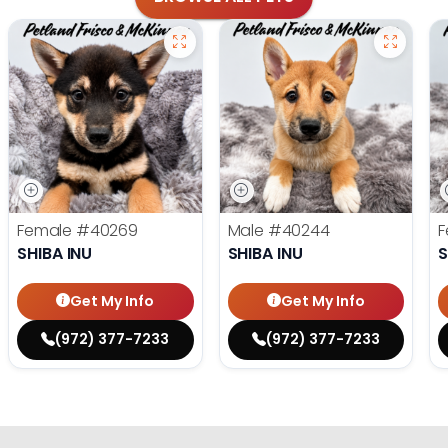
Female
#40269
Male
#40244
F
SHIBA INU
SHIBA INU
S
Get My Info
Get My Info
(972) 377-7233
(972) 377-7233