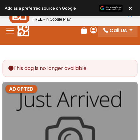
Please
×
Petland
Add as a preferred source on Google
note:
View App
Petland, Inc.
This
FREE - In Google Play
website
Call Us
includes
Review Order
My Account
an
accessibility
system.
This dog is no longer available.
ADOPTED