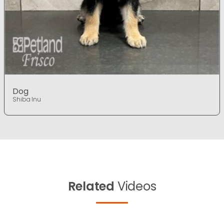
Dog
Shiba Inu
Related
Videos