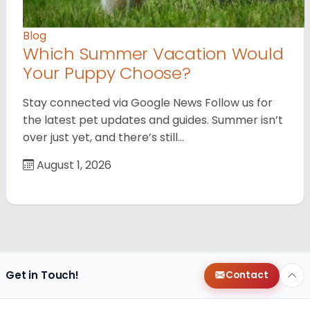
Blog
Which Summer Vacation Would
Your Puppy Choose?
Stay connected via Google News Follow us for
the latest pet updates and guides. Summer isn’t
over just yet, and there’s still…
August 1, 2026
Get in Touch!
Contact