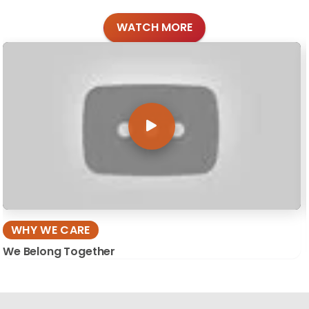
WATCH MORE
WHY WE CARE
We Belong Together