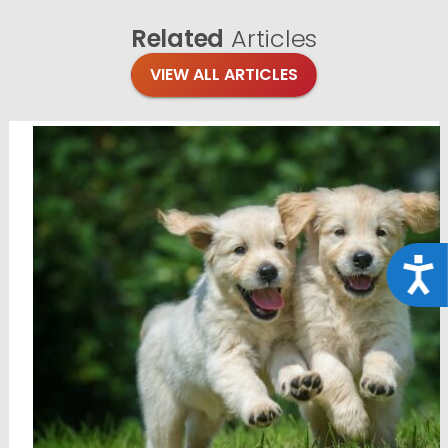
Related
Articles
VIEW ALL ARTICLES
Acce