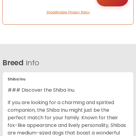
ShopWindow Privacy Policy
Breed
Info
Shiba Inu
### Discover the Shiba Inu
If you are looking for a charming and spirited
companion, the Shiba Inu might just be the
perfect match for your family. Known for their
fox-like appearance and lively personality, Shibas
are medium-sized dogs that boast a wonderful