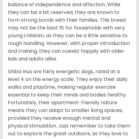
balance of independence and affection. While
they can be a bit reserved, they are known to
form strong bonds with their families. This breed
may not be the best fit for households with very
young children, as they can be a little sensitive to
rough handling. However, with proper introduction
and training, they can coexist happily with older
kids and adults alike.
Shiba Inus are fairly energetic dogs, rated at a
level 4 on the energy scale. They enjoy their daily
walks and playtime, making regular exercise
essential to keep their minds and bodies healthy.
Fortunately, their apartment-friendly nature
means they can adapt to smaller living spaces,
provided they receive enough mental and
physical stimulation. Just remember to take them
out to explore the great outdoors, as they love to