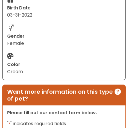
Birth Date
03-31-2022
Gender
Female
Color
Cream
Want more information on this type
of pet?
Please fill out our contact form below.
"
" indicates required fields
*