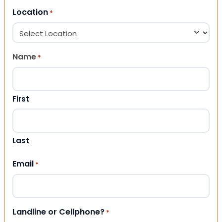
Location
*
Name
*
First
Last
Email
*
Landline or Cellphone?
*