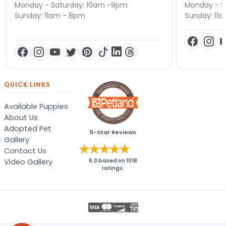
Monday - Saturday: 10am -9pm
Monday - S
Sunday: 11am - 8pm
Sunday: 11
QUICK LINKS
Available Puppies
About Us
Adopted Pet
5-Star Reviews
Gallery
Contact Us
Video Gallery
5.0
based on
1018
ratings.