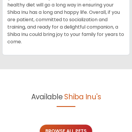
healthy diet will go a long way in ensuring your
Shiba Inu has a long and happy life. Overall, if you
are patient, committed to socialization and
training, and ready for a delightful companion, a
Shiba Inu could bring joy to your family for years to
come.
Available
Shiba Inu's
BROWSE ALL PETS