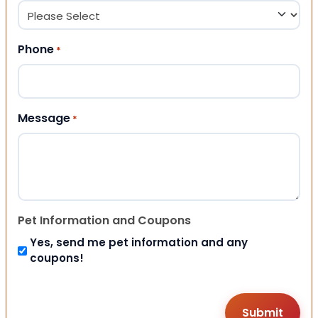
Phone
*
Message
*
Pet Information and Coupons
Yes, send me pet information and any
coupons!