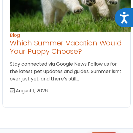
Acce
Blog
Which Summer Vacation Would
Your Puppy Choose?
Stay connected via Google News Follow us for
the latest pet updates and guides. Summer isn’t
over just yet, and there’s still…
August 1, 2026