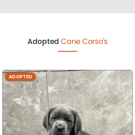
Adopted
Cane Corso's
ADOPTED