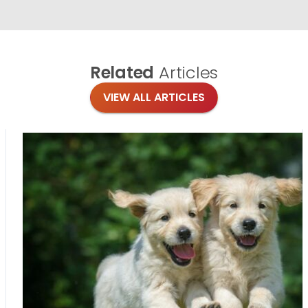
Related
Articles
VIEW ALL ARTICLES