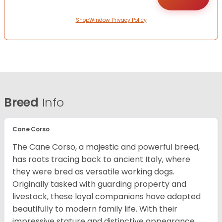
ShopWindow Privacy Policy
Breed
Info
Cane Corso
The Cane Corso, a majestic and powerful breed,
has roots tracing back to ancient Italy, where
they were bred as versatile working dogs.
Originally tasked with guarding property and
livestock, these loyal companions have adapted
beautifully to modern family life. With their
impressive stature and distinctive appearance,