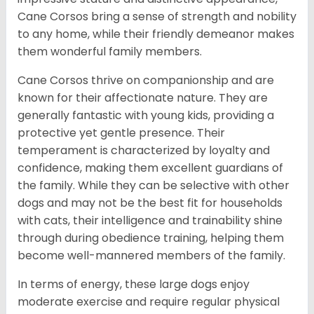
Cane Corsos bring a sense of strength and nobility
to any home, while their friendly demeanor makes
them wonderful family members.
Cane Corsos thrive on companionship and are
known for their affectionate nature. They are
generally fantastic with young kids, providing a
protective yet gentle presence. Their
temperament is characterized by loyalty and
confidence, making them excellent guardians of
the family. While they can be selective with other
dogs and may not be the best fit for households
with cats, their intelligence and trainability shine
through during obedience training, helping them
become well-mannered members of the family.
In terms of energy, these large dogs enjoy
moderate exercise and require regular physical