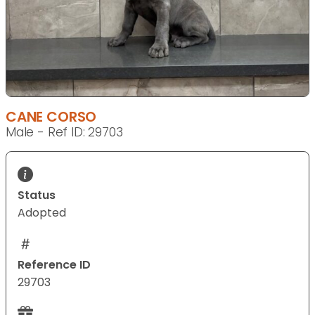
CANE CORSO
Male - Ref ID: 29703
Status
Adopted
Reference ID
29703