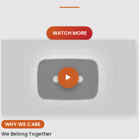
WATCH MORE
WHY WE CARE
We Belong Together