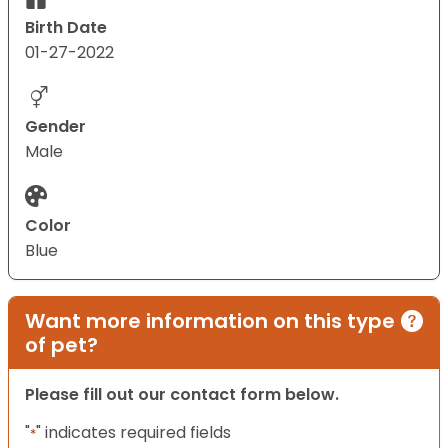
Birth Date
01-27-2022
Gender
Male
Color
Blue
Want more information on this type
of pet?
Please fill out our contact form below.
"
" indicates required fields
*