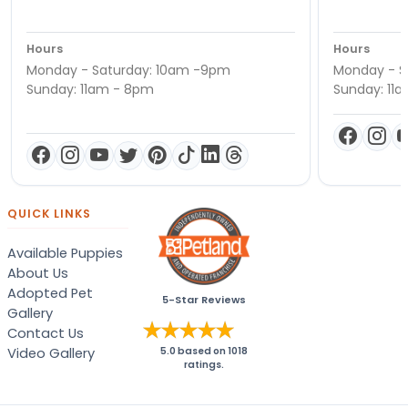
Hours
Hours
Monday - Saturday: 10am -9pm
Monday - S
Sunday: 11am - 8pm
Sunday: 11
QUICK LINKS
Available Puppies
About Us
Adopted Pet
5-Star Reviews
Gallery
Contact Us
Video Gallery
5.0
based on
1018
ratings.