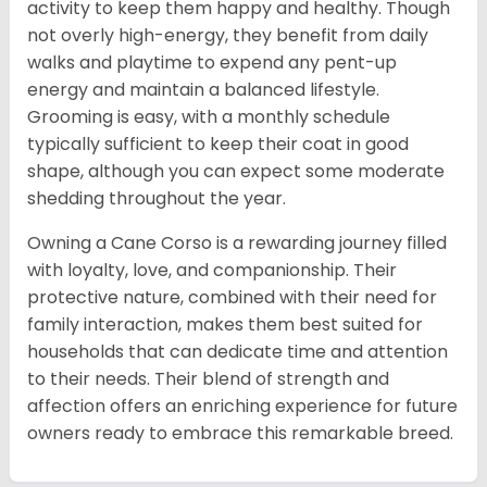
activity to keep them happy and healthy. Though
not overly high-energy, they benefit from daily
walks and playtime to expend any pent-up
energy and maintain a balanced lifestyle.
Grooming is easy, with a monthly schedule
typically sufficient to keep their coat in good
shape, although you can expect some moderate
shedding throughout the year.
Owning a Cane Corso is a rewarding journey filled
with loyalty, love, and companionship. Their
protective nature, combined with their need for
family interaction, makes them best suited for
households that can dedicate time and attention
to their needs. Their blend of strength and
affection offers an enriching experience for future
owners ready to embrace this remarkable breed.