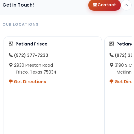
Get in Touch!
Contact
OUR LOCATIONS
Petland Frisco
Petlan
(972) 377-7233
(972) 3
2930 Preston Road
3190 S C
Frisco, Texas 75034
McKinne
Get Directions
Get Dire