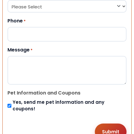
Phone
*
Message
*
Pet Information and Coupons
Yes, send me pet information and any
coupons!