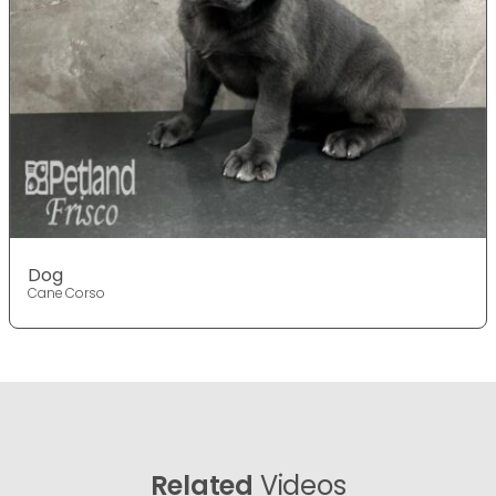
Dog
Cane Corso
Related
Videos