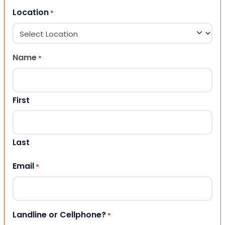
Location
*
Name
*
First
Last
Email
*
Landline or Cellphone?
*