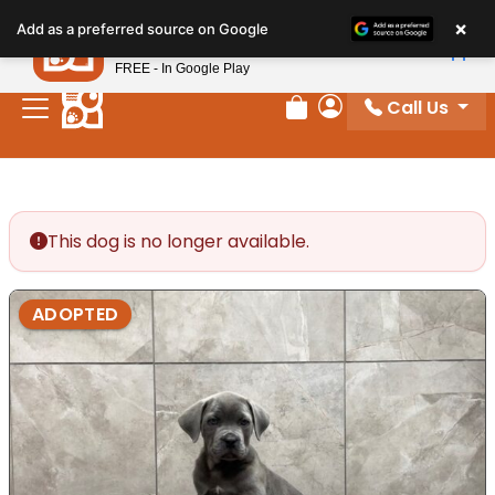
Please
×
Petland
Add as a preferred source on Google
note:
View App
Petland, Inc.
This
FREE - In Google Play
website
Call Us
includes
Review Order
My Account
an
accessibility
system.
This dog is no longer available.
ADOPTED