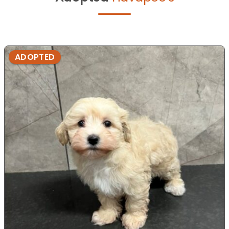
ADOPTED