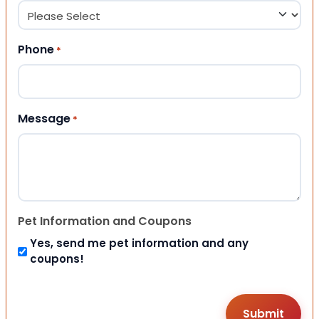
Phone
*
Message
*
Pet Information and Coupons
Yes, send me pet information and any
coupons!