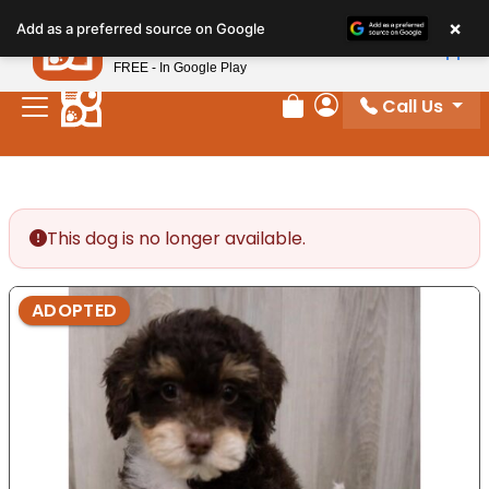
Please
×
Petland
Add as a preferred source on Google
note:
View App
Petland, Inc.
This
FREE - In Google Play
website
Call Us
includes
Review Order
My Account
an
accessibility
system.
This dog is no longer available.
ADOPTED