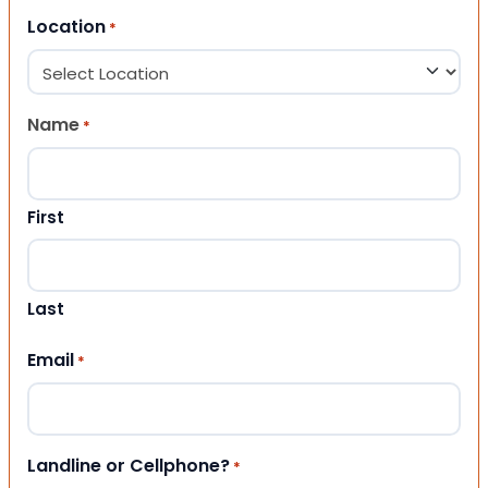
Location
*
Name
*
First
Last
Email
*
Landline or Cellphone?
*