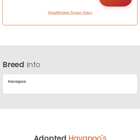
ShopWindow Privacy Policy
Breed
Info
Havapoo
Adopted
Havapoo's