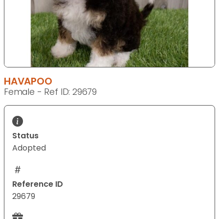
HAVAPOO
Female - Ref ID: 29679
Status
Adopted
Reference ID
29679