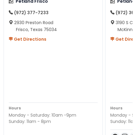
Petland Frisco
Petlan
(972) 377-7233
(972) 3
2930 Preston Road
3190 S C
Frisco, Texas 75034
McKinne
Get Directions
Get Dire
Hours
Hours
Monday - Saturday: 10am -9pm
Monday - S
Sunday: 11am - 8pm
Sunday: 11