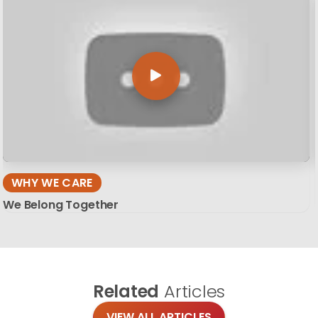
WHY WE CARE
We Belong Together
Related
Articles
VIEW ALL ARTICLES