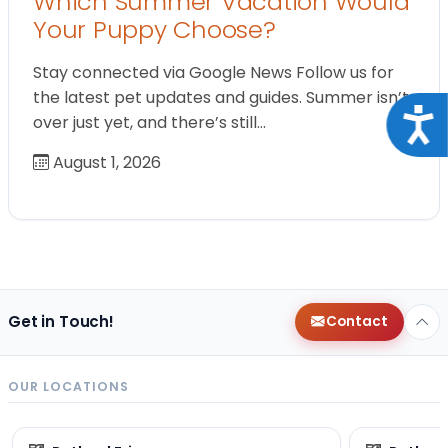
Which Summer Vacation Would
Your Puppy Choose?
Stay connected via Google News Follow us for
the latest pet updates and guides. Summer isn’t
Acce
over just yet, and there’s still…
August 1, 2026
Get in Touch!
Contact
OUR LOCATIONS