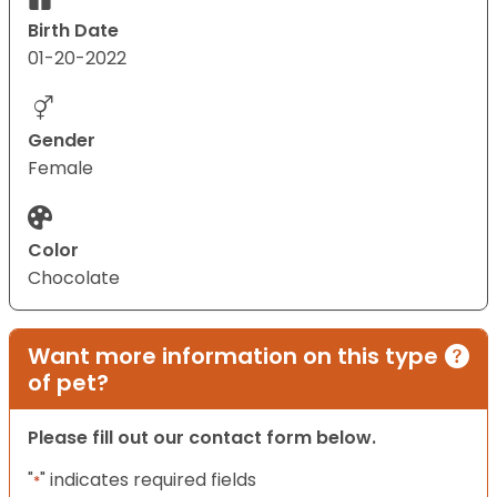
Birth Date
01-20-2022
Gender
Female
Color
Chocolate
Want more information on this type
of pet?
Please fill out our contact form below.
"
" indicates required fields
*