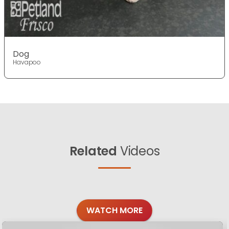
Dog
Havapoo
Related
Videos
WATCH MORE