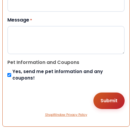
Message
*
Pet Information and Coupons
Yes, send me pet information and any
coupons!
ShopWindow Privacy Policy