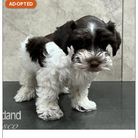
ADOPTED