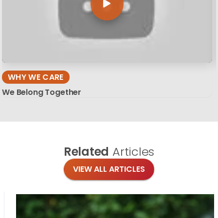
WHY WE CARE
We Belong Together
Related
Articles
VIEW ALL ARTICLES