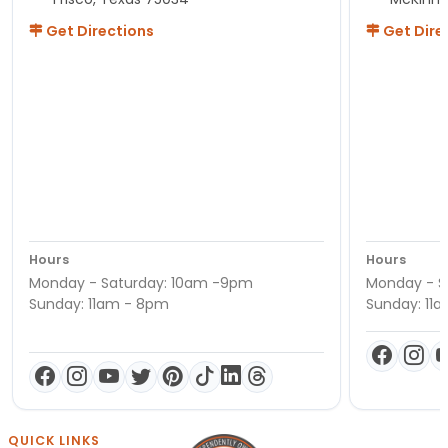
Get Directions
Get Dire
Hours
Hours
Monday - Saturday: 10am -9pm
Monday - S
Sunday: 11am - 8pm
Sunday: 11
QUICK LINKS