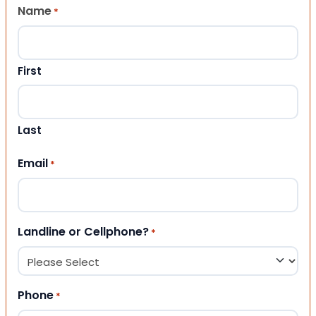
Name
*
First
Last
Email
*
Landline or Cellphone?
*
Phone
*