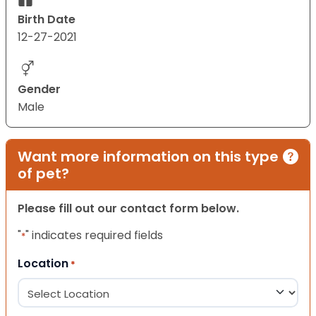
Birth Date
12-27-2021
Gender
Male
Want more information on this type
of pet?
Please fill out our contact form below.
"
" indicates required fields
*
Location
*