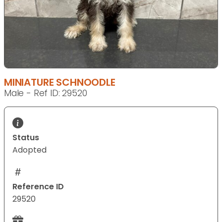
MINIATURE SCHNOODLE
Male - Ref ID: 29520
Status
Adopted
Reference ID
29520