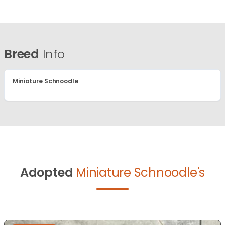
Breed
Info
Miniature Schnoodle
Adopted
Miniature Schnoodle's