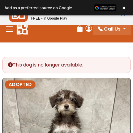
Please
×
Petland
Add as a preferred source on Google
note:
View App
Petland, Inc.
This
FREE - In Google Play
website
Call Us
includes
Review Order
My Account
an
accessibility
system.
This dog is no longer available.
ADOPTED