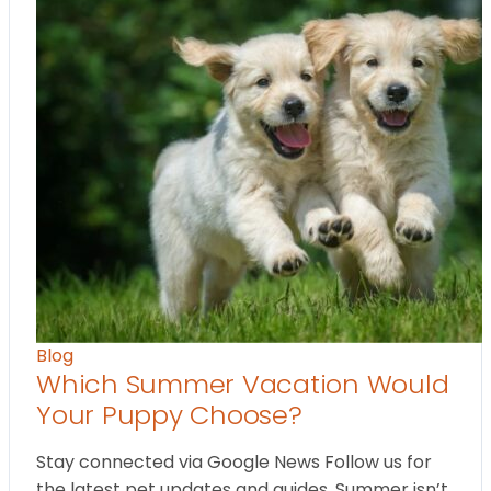
Blog
Which Summer Vacation Would
Your Puppy Choose?
Stay connected via Google News Follow us for
the latest pet updates and guides. Summer isn’t