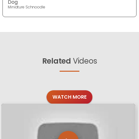
Dog
Miniature Schnoodle
Related
Videos
WATCH MORE