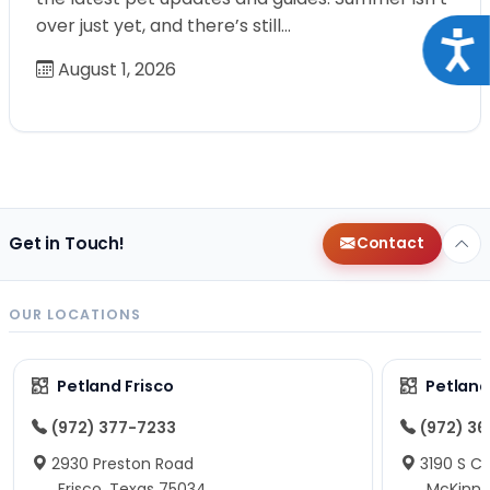
over just yet, and there’s still…
Acce
August 1, 2026
Get in Touch!
Contact
OUR LOCATIONS
Petland Frisco
Petlan
(972) 377-7233
(972) 3
2930 Preston Road
3190 S C
Frisco, Texas 75034
McKinne