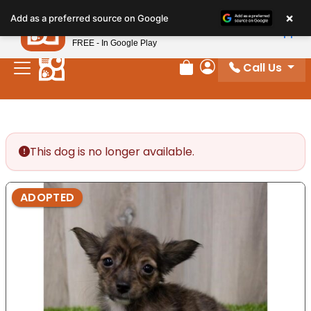
Please
×
Petland
Add as a preferred source on Google
note:
View App
Petland, Inc.
This
FREE - In Google Play
website
Call Us
includes
Review Order
My Account
an
accessibility
system.
This dog is no longer available.
ADOPTED