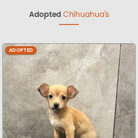
Adopted
Chihuahua's
ADOPTED