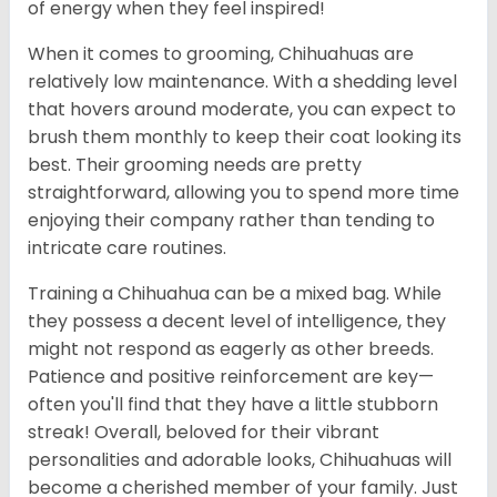
of energy when they feel inspired!
When it comes to grooming, Chihuahuas are
relatively low maintenance. With a shedding level
that hovers around moderate, you can expect to
brush them monthly to keep their coat looking its
best. Their grooming needs are pretty
straightforward, allowing you to spend more time
enjoying their company rather than tending to
intricate care routines.
Training a Chihuahua can be a mixed bag. While
they possess a decent level of intelligence, they
might not respond as eagerly as other breeds.
Patience and positive reinforcement are key—
often you'll find that they have a little stubborn
streak! Overall, beloved for their vibrant
personalities and adorable looks, Chihuahuas will
become a cherished member of your family. Just