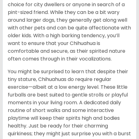
choice for city dwellers or anyone in search of a
pint-sized friend. While they can be a bit wary
around larger dogs, they generally get along well
with other pets and can be quite affectionate with
older kids. With a high barking tendency, you’ll
want to ensure that your Chihuahua is
comfortable and secure, as their spirited nature
often comes through in their vocalizations.
You might be surprised to learn that despite their
tiny stature, Chihuahuas do require regular
exercise—albeit at a low energy level. These little
furballs are best suited to gentle strolls or playful
moments in your living room. A dedicated daily
routine of short walks and some interactive
playtime will keep their spirits high and bodies
healthy. Just be ready for their charming
quirkiness; they might just surprise you with a burst