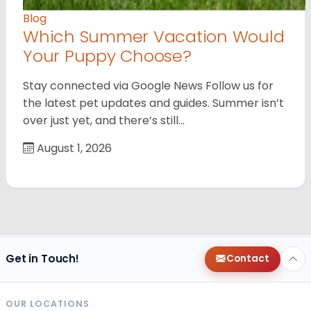
Blog
Which Summer Vacation Would
Your Puppy Choose?
Stay connected via Google News Follow us for
the latest pet updates and guides. Summer isn’t
over just yet, and there’s still…
August 1, 2026
Get in Touch!
Contact
OUR LOCATIONS