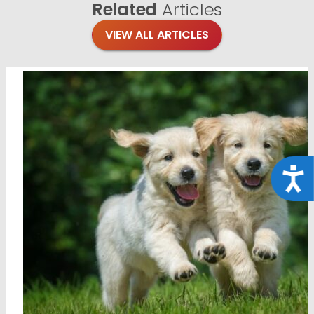
Related
Articles
VIEW ALL ARTICLES
Acce