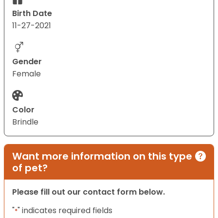
Birth Date
11-27-2021
Gender
Female
Color
Brindle
Want more information on this type
of pet?
Please fill out our contact form below.
"
" indicates required fields
*