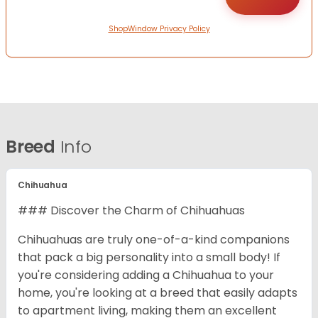
ShopWindow Privacy Policy
Breed
Info
Chihuahua
### Discover the Charm of Chihuahuas
Chihuahuas are truly one-of-a-kind companions
that pack a big personality into a small body! If
you're considering adding a Chihuahua to your
home, you're looking at a breed that easily adapts
to apartment living, making them an excellent