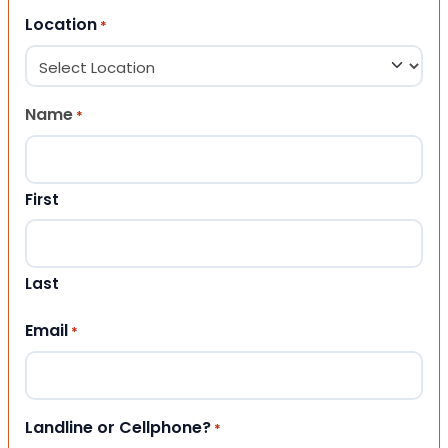
Location
*
Name
*
First
Last
Email
*
Landline or Cellphone?
*