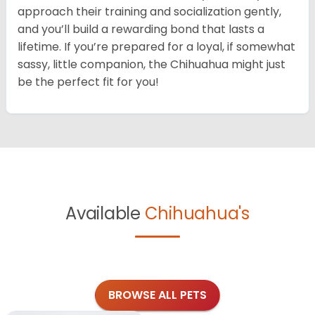
approach their training and socialization gently,
and you’ll build a rewarding bond that lasts a
lifetime. If you’re prepared for a loyal, if somewhat
sassy, little companion, the Chihuahua might just
be the perfect fit for you!
Available
Chihuahua's
BROWSE ALL PETS