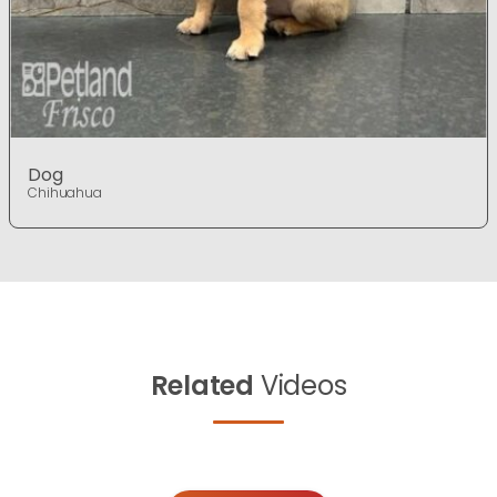
Dog
Chihuahua
Related
Videos