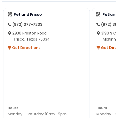
Petland Frisco
Petlan
(972) 377-7233
(972) 3
2930 Preston Road
3190 S C
Frisco, Texas 75034
McKinne
Get Directions
Get Dire
Hours
Hours
Monday - Saturday: 10am -9pm
Monday - S