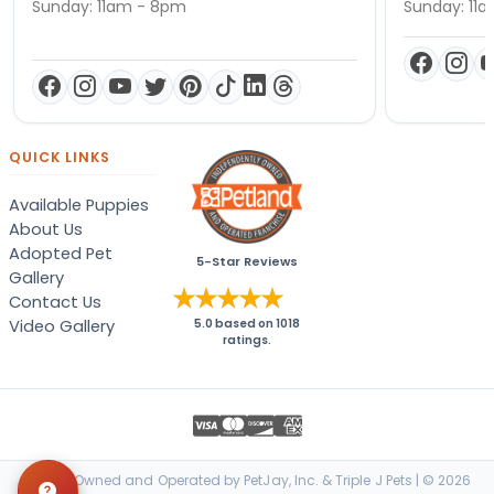
Sunday: 11am - 8pm
Sunday: 11
QUICK LINKS
Available Puppies
About Us
Adopted Pet
5-Star Reviews
Gallery
Contact Us
Video Gallery
5.0
based on
1018
ratings.
Locally Owned and Operated by PetJay, Inc. & Triple J Pets | © 2026