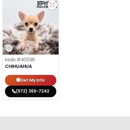
Male
#40096
CHIHUAHUA
Get My Info
(972) 369-7242