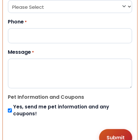
Phone
*
Message
*
Pet Information and Coupons
Yes, send me pet information and any
coupons!