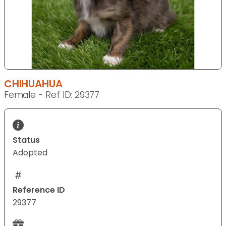
CHIHUAHUA
Female - Ref ID: 29377
Status
Adopted
Reference ID
29377