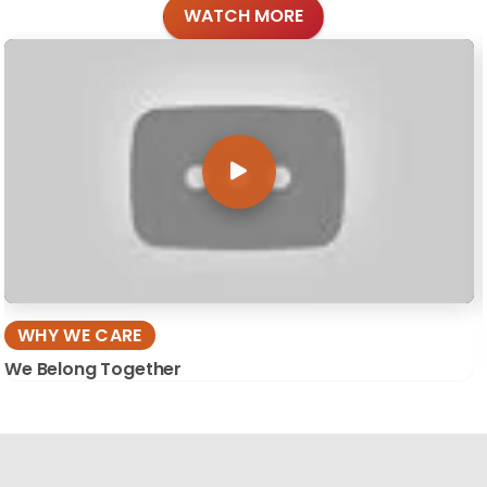
WATCH MORE
WHY WE CARE
We Belong Together