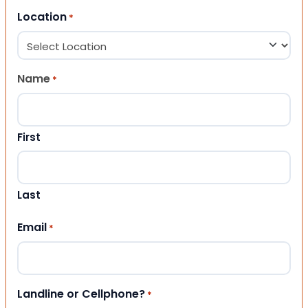
Location
*
Name
*
First
Last
Email
*
Landline or Cellphone?
*