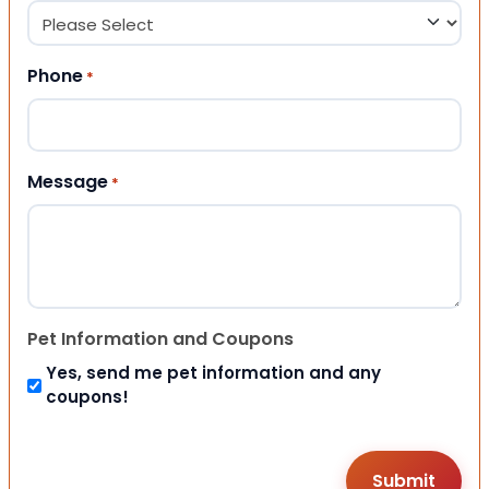
Phone
*
Message
*
Pet Information and Coupons
Yes, send me pet information and any
coupons!