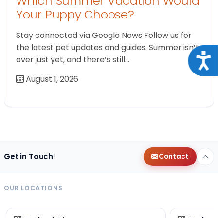
Which Summer Vacation Would
Your Puppy Choose?
Stay connected via Google News Follow us for
the latest pet updates and guides. Summer isn’t
Acce
over just yet, and there’s still…
August 1, 2026
Get in Touch!
Contact
OUR LOCATIONS