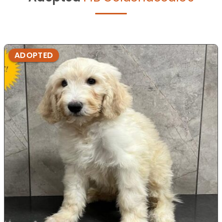
ADOPTED