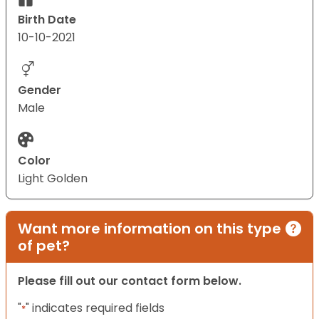
Birth Date
10-10-2021
Gender
Male
Color
Light Golden
Want more information on this type
of pet?
Please fill out our contact form below.
"
" indicates required fields
*