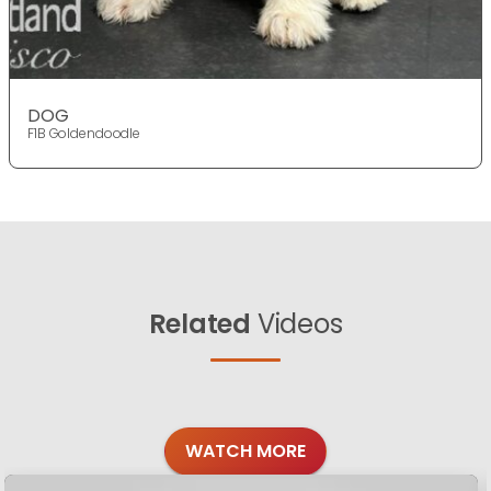
DOG
F1B Goldendoodle
Related
Videos
WATCH MORE