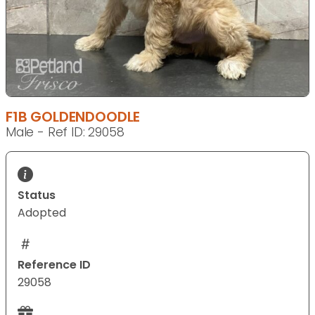
F1B GOLDENDOODLE
Male - Ref ID: 29058
Status
Adopted
Reference ID
29058