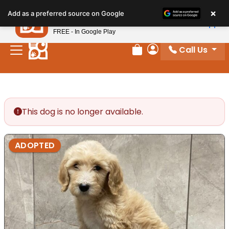
Please
×
Petland
Add as a preferred source on Google
note:
View App
Petland, Inc.
This
FREE - In Google Play
website
Call Us
includes
Review Order
My Account
an
accessibility
system.
This dog is no longer available.
ADOPTED