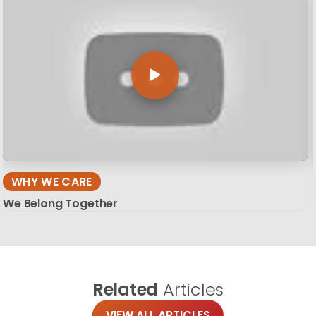
WHY WE CARE
We Belong Together
Related
Articles
VIEW ALL ARTICLES