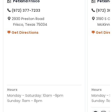
Petland Frisco
Petlan
(972) 377-7233
(972) 3
2930 Preston Road
3190 S C
Frisco, Texas 75034
McKinne
Get Directions
Get Dire
Hours
Hours
Monday - Saturday: 10am -9pm
Monday - S
Sunday: 11am - 8pm
Sunday: 11