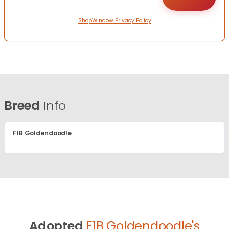
ShopWindow Privacy Policy
Breed
Info
F1B Goldendoodle
Adopted
F1B Goldendoodle's